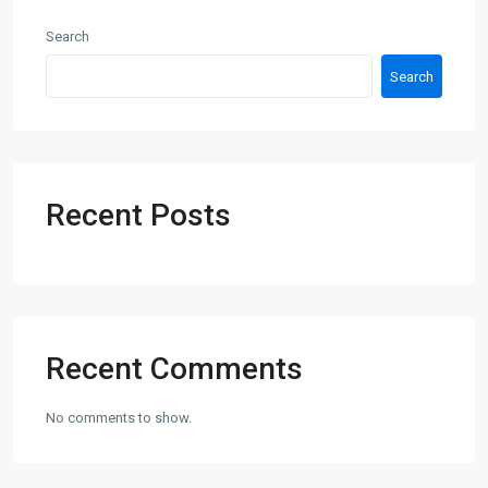
Search
Search
Recent Posts
Recent Comments
No comments to show.