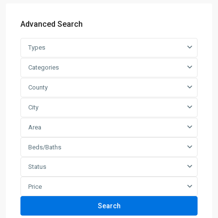
Advanced Search
Types
Categories
County
City
Area
Beds/Baths
Status
Price
Search