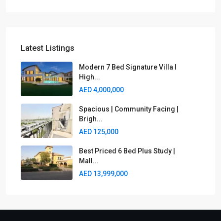
Latest Listings
Modern 7 Bed Signature Villa I
High...
AED 4,000,000
Spacious | Community Facing |
Brigh...
AED 125,000
Best Priced 6 Bed Plus Study |
Mall...
AED 13,999,000