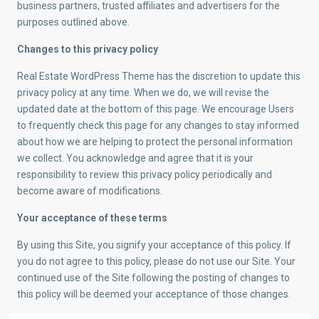
business partners, trusted affiliates and advertisers for the
purposes outlined above.
Changes to this privacy policy
Real Estate WordPress Theme has the discretion to update this
privacy policy at any time. When we do, we will revise the
updated date at the bottom of this page. We encourage Users
to frequently check this page for any changes to stay informed
about how we are helping to protect the personal information
we collect. You acknowledge and agree that it is your
responsibility to review this privacy policy periodically and
become aware of modifications.
Your acceptance of these terms
By using this Site, you signify your acceptance of this policy. If
you do not agree to this policy, please do not use our Site. Your
continued use of the Site following the posting of changes to
this policy will be deemed your acceptance of those changes.