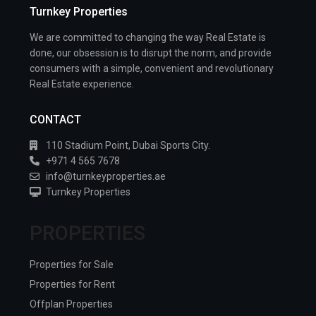
Turnkey Properties
We are committed to changing the way Real Estate is
done, our obsession is to disrupt the norm, and provide
consumers with a simple, convenient and revolutionary
Real Estate experience.
CONTACT
110 Stadium Point, Dubai Sports City.
+971 4 565 7678
info@turnkeyproperties.ae
Turnkey Properties
PROPERTIES
Properties for Sale
Properties for Rent
Offplan Properties