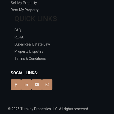
Sell My Property
Rent My Property
QUICK LINKS
FAQ
RERA
Dubai Real Estate Law
Property Disputes
Terms & Conditions
SOCIAL LINKS:
© 2025 Turnkey Properties LLC. All rights reserved.