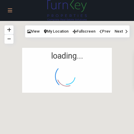
View
My Location
Fullscreen
Prev
Next
loading...