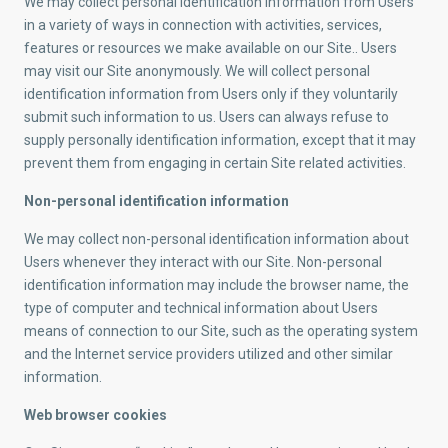
We may collect personal identification information from Users
in a variety of ways in connection with activities, services,
features or resources we make available on our Site.. Users
may visit our Site anonymously. We will collect personal
identification information from Users only if they voluntarily
submit such information to us. Users can always refuse to
supply personally identification information, except that it may
prevent them from engaging in certain Site related activities.
Non-personal identification information
We may collect non-personal identification information about
Users whenever they interact with our Site. Non-personal
identification information may include the browser name, the
type of computer and technical information about Users
means of connection to our Site, such as the operating system
and the Internet service providers utilized and other similar
information.
Web browser cookies