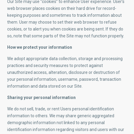
Our Site may use “cookies” to enhance User experience. User’s
web browser places cookies on their hard drive for record-
keeping purposes and sometimes to track information about
them. User may choose to set their web browser to refuse
cookies, or to alert you when cookies are being sent. If they do
so, note that some parts of the Site may not function properly.
How we protect your information
We adopt appropriate data collection, storage and processing
practices and security measures to protect against
unauthorized access, alteration, disclosure or destruction of
your personal information, username, password, transaction
information and data stored on our Site.
Sharing your personal information
We do not sell, trade, or rent Users personal identification
information to others. We may share generic aggregated
demographic information not linked to any personal
identification information regarding visitors and users with our