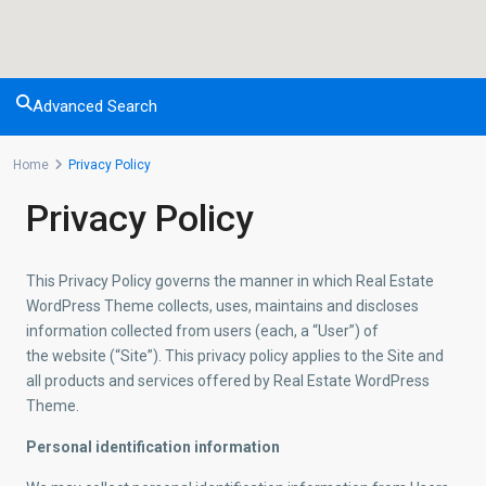
Advanced Search
Home
Privacy Policy
Privacy Policy
This Privacy Policy governs the manner in which Real Estate
WordPress Theme collects, uses, maintains and discloses
information collected from users (each, a “User”) of
the website (“Site”). This privacy policy applies to the Site and
all products and services offered by Real Estate WordPress
Theme.
Personal identification information