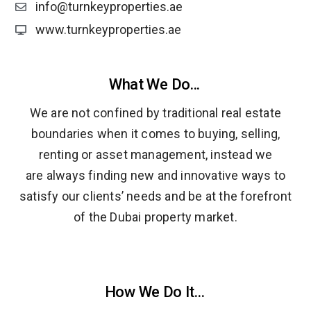
info@turnkeyproperties.ae
www.turnkeyproperties.ae
What We Do...
We are not confined by traditional real estate
boundaries when it comes to buying, selling,
renting or asset management, instead we
are always finding new and innovative ways to
satisfy our clients’ needs and be at the forefront
of the Dubai property market.
How We Do It...