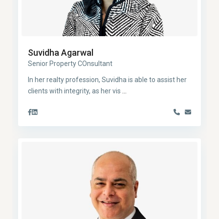
Suvidha Agarwal
Senior Property COnsultant
In her realty profession, Suvidha is able to assist her
clients with integrity, as her vis
...