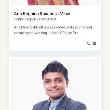
Ana Reghina Ruxandra Mihai
Senior Property Consultant
Ana Mihai Schmidt is a seasoned professional real
estate agent working on both Offplan Pro
...