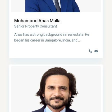
Mohamood Anas Mulla
Senior Property Consultant
Anas has a strong background in real estate. He
began his career in Bangalore, India, and
...