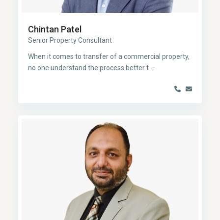
Chintan Patel
Senior Property Consultant
When it comes to transfer of a commercial property,
no one understand the process better t
...