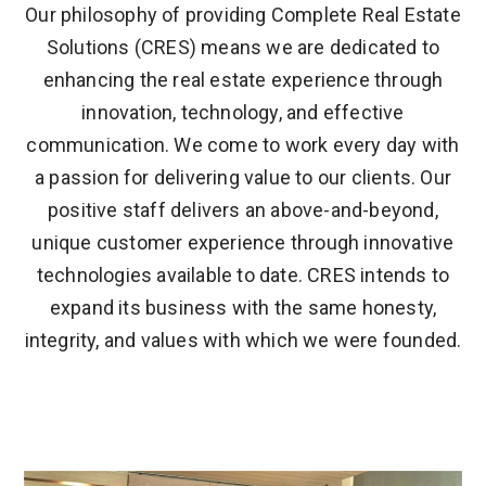
Our philosophy of providing Complete Real Estate
Solutions (CRES) means we are dedicated to
enhancing the real estate experience through
innovation, technology, and effective
communication. We come to work every day with
a passion for delivering value to our clients. Our
positive staff delivers an above-and-beyond,
unique customer experience through innovative
technologies available to date. CRES intends to
expand its business with the same honesty,
integrity, and values with which we were founded.