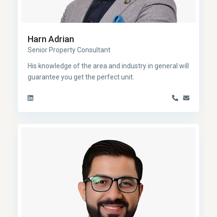
Harn Adrian
Senior Property Consultant
His knowledge of the area and industry in general will
guarantee you get the perfect unit.