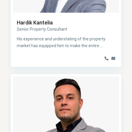
Hardik Kantelia
Senior Property Consultant
His experience and understating of the property
market has equipped him to make the entire
...