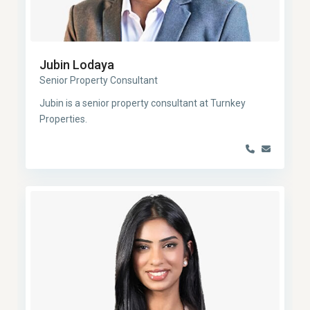
Jubin Lodaya
Senior Property Consultant
Jubin is a senior property consultant at Turnkey
Properties.