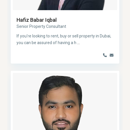
Hafiz Babar Iqbal
Senior Property Consultant
If you're looking to rent, buy or sell property in Dubai,
you can be assured of having a h
...