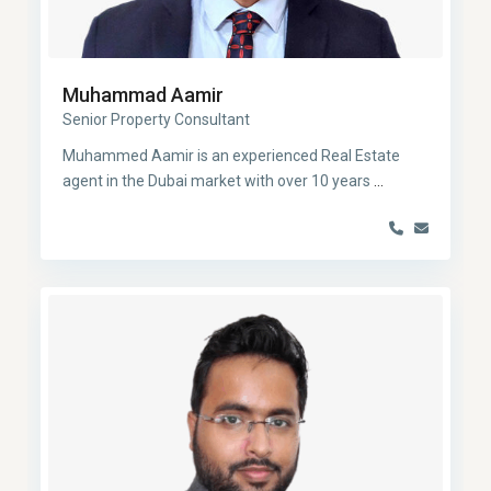
Muhammad Aamir
Senior Property Consultant
Muhammed Aamir is an experienced Real Estate
agent in the Dubai market with over 10 years
...