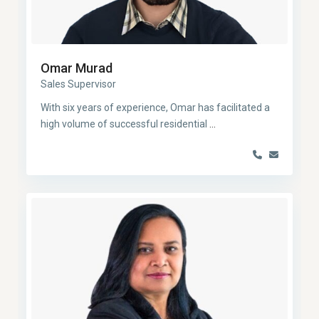
Omar Murad
Sales Supervisor
With six years of experience, Omar has facilitated a
high volume of successful residential
...