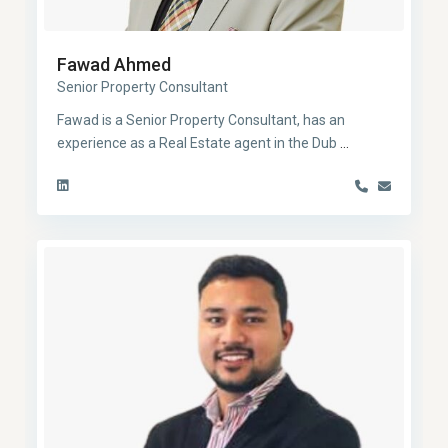
Fawad Ahmed
Senior Property Consultant
Fawad is a Senior Property Consultant, has an
experience as a Real Estate agent in the Dub
...