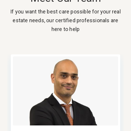
If you want the best care possible for your real
estate needs, our certified professionals are
here to help