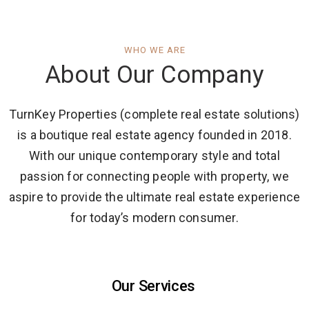
WHO WE ARE
About Our Company
TurnKey Properties (complete real estate solutions)
is a boutique real estate agency founded in 2018.
With our unique contemporary style and total
passion for connecting people with property, we
aspire to provide the ultimate real estate experience
for today’s modern consumer.
Our Services