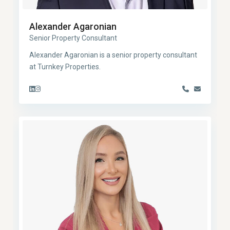
Alexander Agaronian
Senior Property Consultant
Alexander Agaronian is a senior property consultant
at Turnkey Properties.