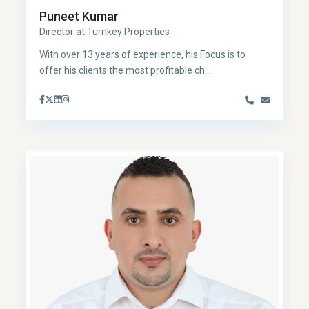
Puneet Kumar
Director at Turnkey Properties
With over 13 years of experience, his Focus is to
offer his clients the most profitable ch
...