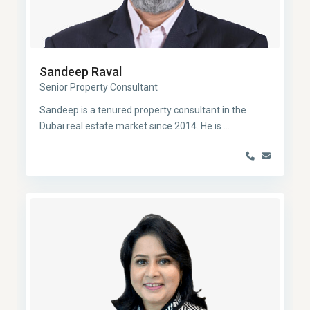
Sandeep Raval
Senior Property Consultant
Sandeep is a tenured property consultant in the
Dubai real estate market since 2014. He is
...