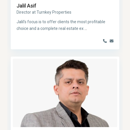
Jalil Asif
Director at Turnkey Properties
Jalil's focus is to offer clients the most profitable
choice and a complete real estate ex
...