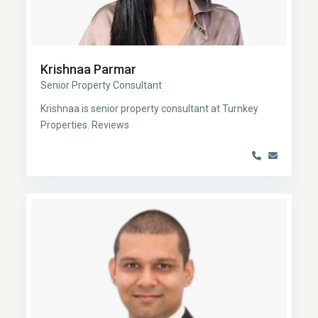
Krishnaa Parmar
Senior Property Consultant
Krishnaa is senior property consultant at Turnkey
Properties. Reviews