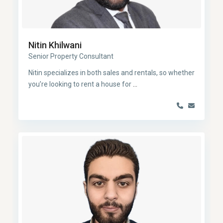
Nitin Khilwani
Senior Property Consultant
Nitin specializes in both sales and rentals, so whether
you’re looking to rent a house for
...