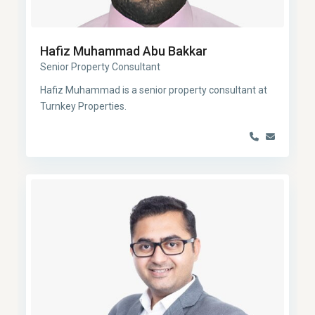
Hafiz Muhammad Abu Bakkar
Senior Property Consultant
Hafiz Muhammad is a senior property consultant at
Turnkey Properties.