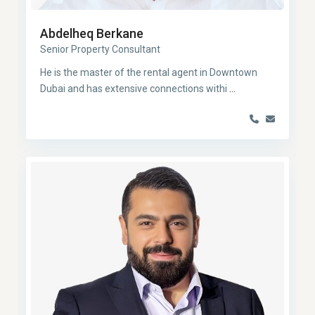
Abdelheq Berkane
Senior Property Consultant
He is the master of the rental agent in Downtown
Dubai and has extensive connections withi
...