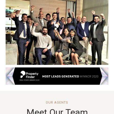
OUR AGENTS
Meet Our Team