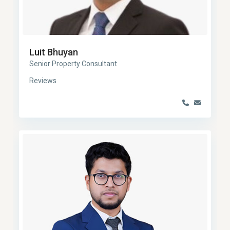
Luit Bhuyan
Senior Property Consultant
Reviews