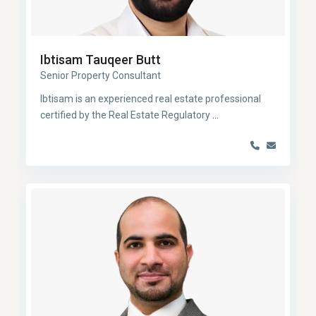
Ibtisam Tauqeer Butt
Senior Property Consultant
Ibtisam is an experienced real estate professional
certified by the Real Estate Regulatory
...