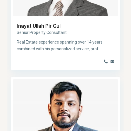
Inayat Ullah Pir Gul
Senior Property Consultant
Real Estate experience spanning over 14 years
combined with his personalized service, prof
...