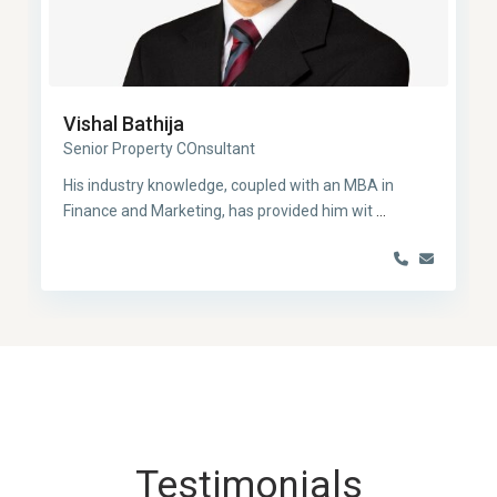
Vishal Bathija
Senior Property COnsultant
His industry knowledge, coupled with an MBA in
Finance and Marketing, has provided him wit
...
Testimonials