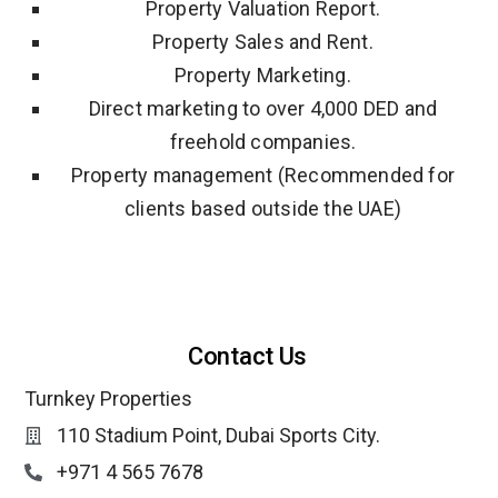
Property Valuation Report.
Property Sales and Rent.
Property Marketing.
Direct marketing to over 4,000 DED and
freehold companies.
Property management (Recommended for
clients based outside the UAE)
Contact Us
Turnkey Properties
110 Stadium Point, Dubai Sports City.
+971 4 565 7678