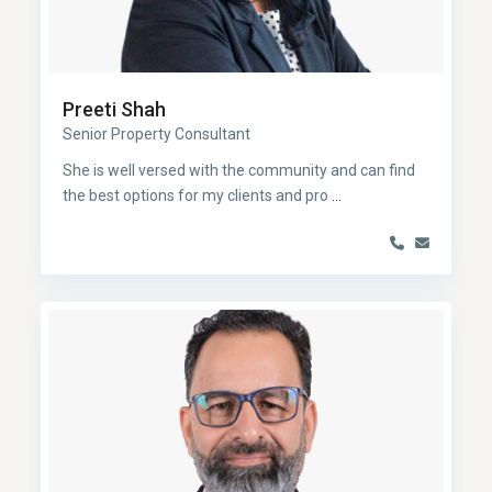
Preeti Shah
Senior Property Consultant
She is well versed with the community and can find
the best options for my clients and pro
...