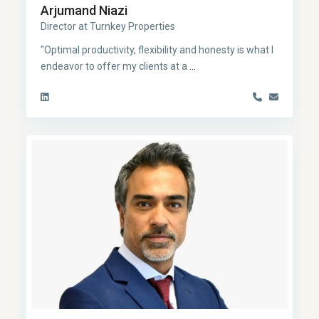
Arjumand Niazi
Director at Turnkey Properties
"Optimal productivity, flexibility and honesty is what I
endeavor to offer my clients at a
...