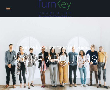
Get to know our talented team.
MORE ABOUT US