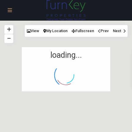
View
My Location
Fullscreen
Prev
Next
loading...