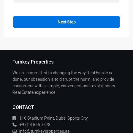
Next Step
Turnkey Properties
We are committed to changing the way Real Estate is
done, our obsession is to disrupt the norm, and provide
consumers with a simple, convenient and revolutionary
Real Estate experience.
CONTACT
110 Stadium Point, Dubai Sports City.
+971 4 565 7678
info@turnkeyproperties.ae