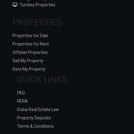
Turnkey Properties
PROPERTIES
Properties for Sale
Properties for Rent
Offplan Properties
Sell My Property
Rent My Property
QUICK LINKS
FAQ
RERA
Dubai Real Estate Law
Property Disputes
Terms & Conditions