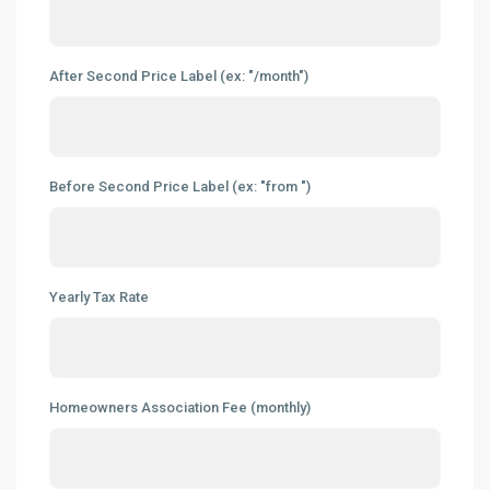
After Second Price Label (ex: "/month")
Before Second Price Label (ex: "from ")
Yearly Tax Rate
Homeowners Association Fee (monthly)