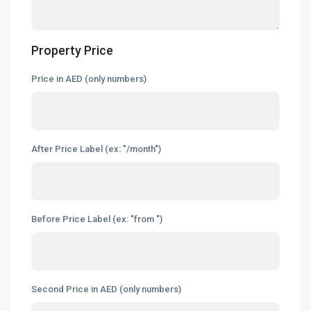
Property Price
Price in AED (only numbers)
After Price Label (ex: "/month")
Before Price Label (ex: "from ")
Second Price in AED (only numbers)