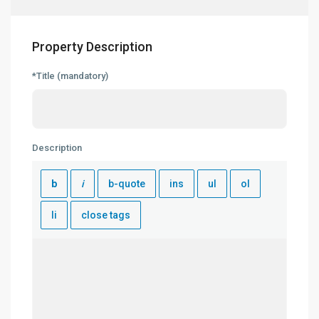
Property Description
*Title (mandatory)
Description