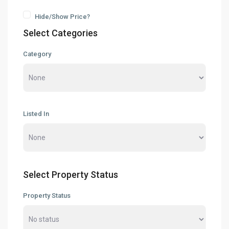
Hide/Show Price?
Select Categories
Category
Listed In
Select Property Status
Property Status