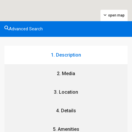
open map
Advanced Search
1. Description
2. Media
3. Location
4. Details
5. Amenities