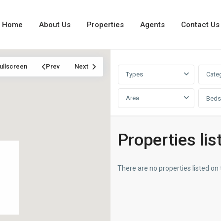
Home
About Us
Properties
Agents
Contact Us
ullscreen
Prev
Next
Types
Cate
Area
Beds
Properties lis
There are no properties listed on 