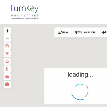
View
My Location
F
loading...