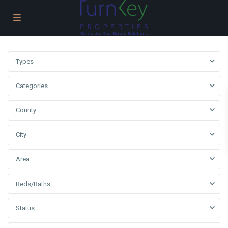
Types
Categories
County
City
Area
Beds/Baths
Status