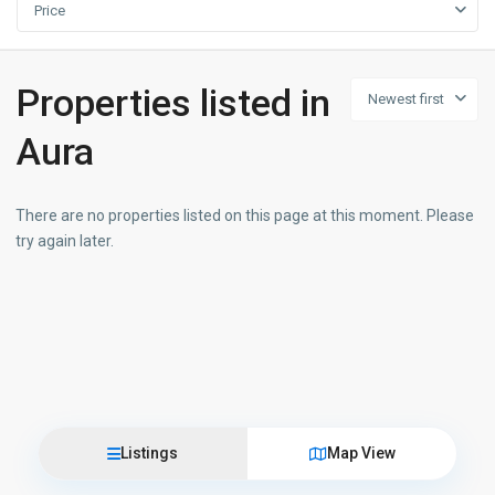
Price
Properties listed in
Newest first
Aura
There are no properties listed on this page at this moment. Please
try again later.
Listings
Map View