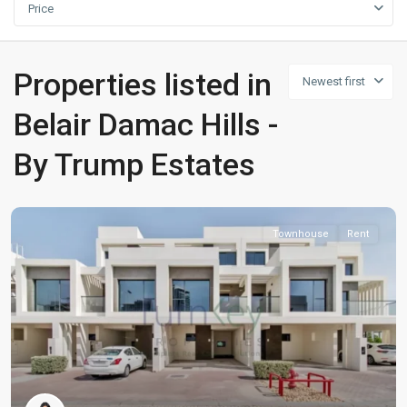
Price
Properties listed in
Newest first
Belair Damac Hills -
By Trump Estates
Townhouse
Rent