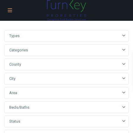
Types
Categories
County
City
Area
Beds/Baths
Status