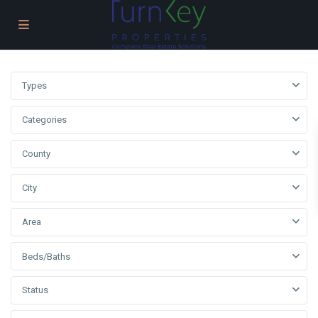
Types
Categories
County
City
Area
Beds/Baths
Status