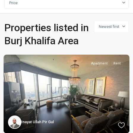
Price
Properties listed in
Newest first
Burj Khalifa Area
Apartment
Rent
Inayat Ullah Pir Gul