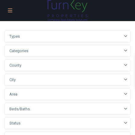
Types
Categories
County
City
Area
Beds/Baths
Status