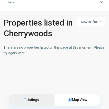
Price
Properties listed in
Newest first
Cherrywoods
There are no properties listed on this page at this moment. Please
try again later.
Listings
Map View