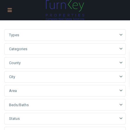
Types
Categories
County
City
Area
Beds/Baths
Status