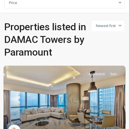
Price
Properties listed in
Newest first
DAMAC Towers by
Paramount
Apartment
Sale