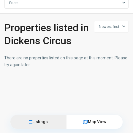
Price
Properties listed in
Newest first
Dickens Circus
There are no properties listed on this page at this moment. Please
try again later.
Listings
Map View