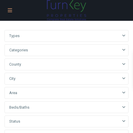
Types
Categories
County
City
Area
Beds/Baths
Status