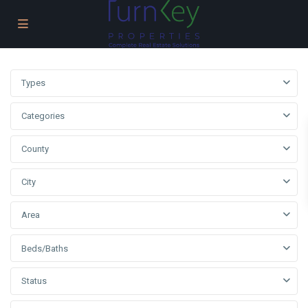
Types
Categories
County
City
Area
Beds/Baths
Status