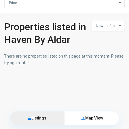
Price
Properties listed in
Newest first
Haven By Aldar
There are no properties listed on this page at this moment. Please
try again later.
Listings
Map View