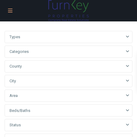
Types
Categories
County
City
Area
Beds/Baths
Status