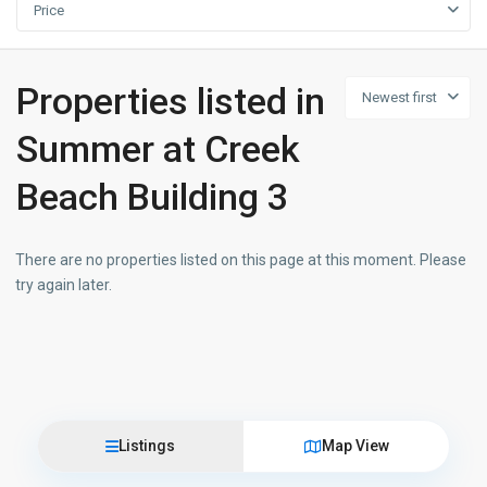
Price
Properties listed in
Newest first
Summer at Creek
Beach Building 3
There are no properties listed on this page at this moment. Please
try again later.
Listings
Map View