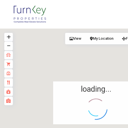
View
My Location
F
loading...