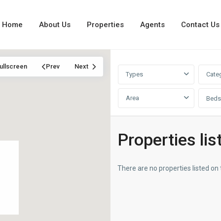
Home
About Us
Properties
Agents
Contact Us
ullscreen
Prev
Next
Types
Cate
Area
Beds
Properties lis
There are no properties listed on 