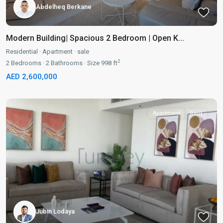
Abdelheq Berkane
Modern Building| Spacious 2 Bedroom | Open K...
Residential
·
Apartment
·
sale
2
2
Bedrooms
·
2
Bathrooms
·
Size
998 ft
AED 2,600,000
Apartment
Rent
Jubin Lodaya