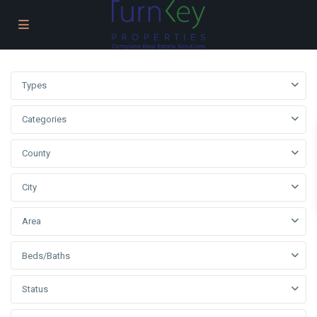
Types
Categories
County
City
Area
Beds/Baths
Status