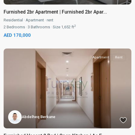
Furnished 2br Apartment | Furnished 2br Apar...
Residential
·
Apartment
·
rent
2
2
Bedrooms
·
3
Bathrooms
·
Size
1,652 ft
AED 170,000
Apartment
Rent
Abdelheq Berkane