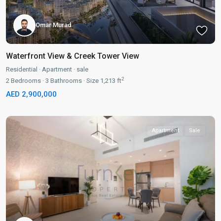
Omar Murad
Waterfront View & Creek Tower View
Residential
·
Apartment
·
sale
2
2
Bedrooms
·
3
Bathrooms
·
Size
1,213 ft
AED 2,900,000
Apartment
Sale