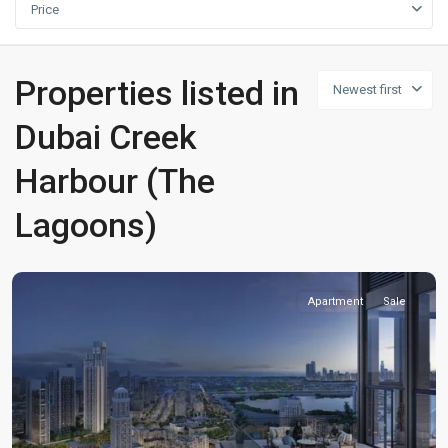
Price
Properties listed in
Newest first
Dubai Creek
Harbour (The
Lagoons)
Apartment
Sale