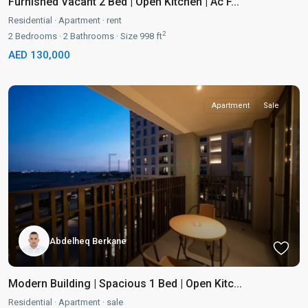
Furnished Vacant 2 Bed | Open Kitchen | Ac F...
Residential
·
Apartment
·
rent
2
2
Bedrooms
·
2
Bathrooms
·
Size
998 ft
AED 130,000
Apartment
Sale
Abdelheq Berkane
Modern Building | Spacious 1 Bed | Open Kitc...
Residential
·
Apartment
·
sale