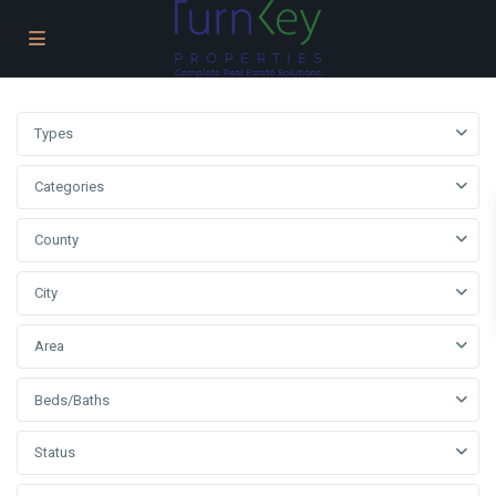
Types
Categories
County
City
Area
Beds/Baths
Status