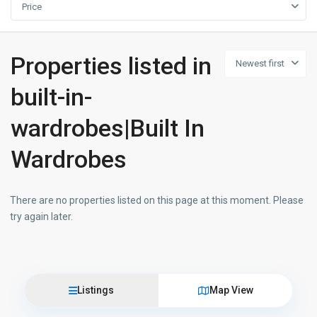
Price
Properties listed in
Newest first
built-in-
wardrobes|Built In
Wardrobes
There are no properties listed on this page at this moment. Please
try again later.
Listings
Map View