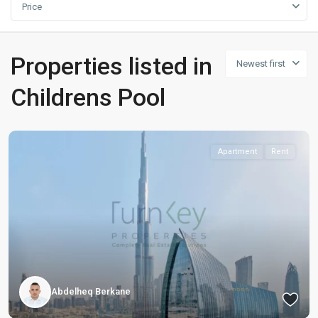
Price
Properties listed in
Newest first
Childrens Pool
Apartment
Rent
Abdelheq Berkane