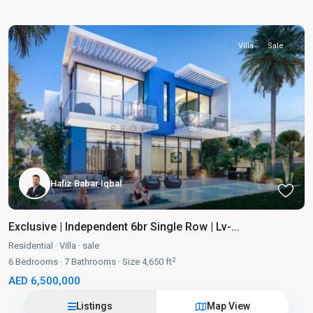
Villa
Sale
Hafiz Babar Iqbal
Exclusive | Independent 6br Single Row | Lv-...
Residential
·
Villa
·
sale
2
6
Bedrooms
·
7
Bathrooms
·
Size
4,650 ft
AED 6,500,000
Listings
Map View