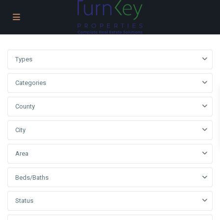
Types
Categories
County
City
Area
Beds/Baths
Status