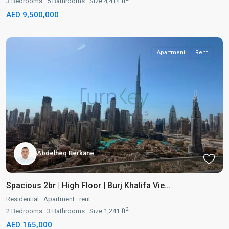
3
Bedrooms
·
5
Bathrooms
·
Size
4,414 ft
AED 9,500,000
Apartment
Rent
Abdelheq Berkane
Spacious 2br | High Floor | Burj Khalifa Vie...
Residential
·
Apartment
·
rent
2
2
Bedrooms
·
3
Bathrooms
·
Size
1,241 ft
AED 165,000