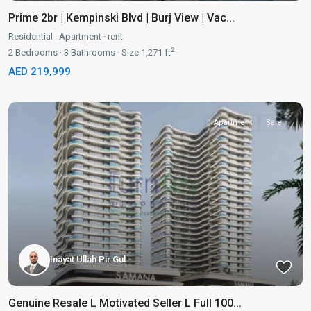
Prime 2br | Kempinski Blvd | Burj View | Vac...
Residential
·
Apartment
·
rent
2
2
Bedrooms
·
3
Bathrooms
·
Size
1,271 ft
AED 219,999
Apartment
Sale
Inayat Ullah Pir Gul
Genuine Resale L Motivated Seller L Full 100...