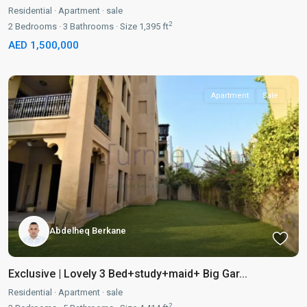
Residential
·
Apartment
·
sale
2
2
Bedrooms
·
3
Bathrooms
·
Size
1,395 ft
AED 1,500,000
Apartment
Sale
Abdelheq Berkane
Exclusive | Lovely 3 Bed+study+maid+ Big Gar...
Residential
·
Apartment
·
sale
2