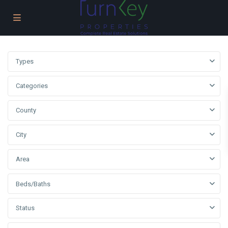
Types
Categories
County
City
Area
Beds/Baths
Status