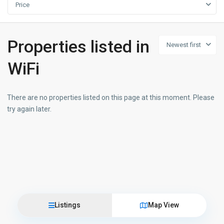
Price
Properties listed in
Newest first
WiFi
There are no properties listed on this page at this moment. Please
try again later.
Listings
Map View