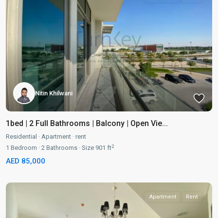
Nitin Khilwani
1bed | 2 Full Bathrooms | Balcony | Open Vie...
Residential
·
Apartment
·
rent
2
1
Bedroom
·
2
Bathrooms
·
Size
901 ft
AED 85,000
Apartment
Rent