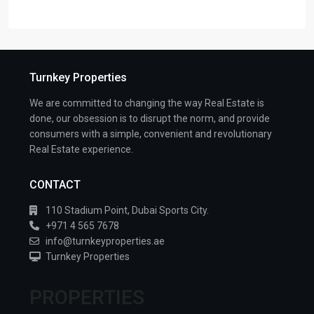
Turnkey Properties
We are committed to changing the way Real Estate is
done, our obsession is to disrupt the norm, and provide
consumers with a simple, convenient and revolutionary
Real Estate experience.
CONTACT
110 Stadium Point, Dubai Sports City.
+971 4 565 7678
info@turnkeyproperties.ae
Turnkey Properties
PROPERTIES