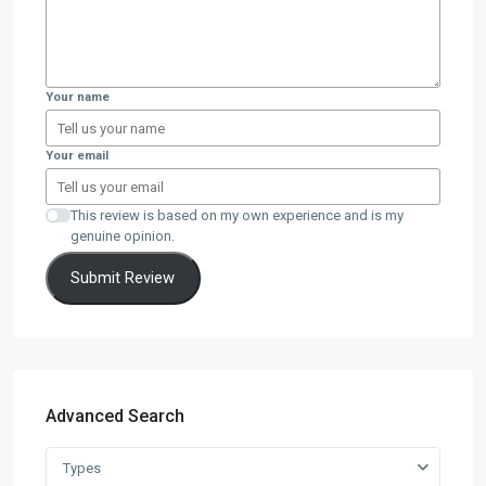
Your name
Your email
This review is based on my own experience and is my
genuine opinion.
Submit Review
Advanced Search
Types