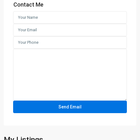
Contact Me
My Listings