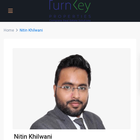
Home
Nitin Khilwani
Nitin Khilwani