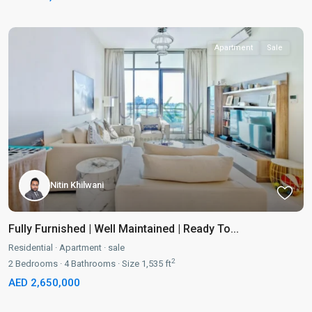
Apartment
Sale
Nitin Khilwani
Fully Furnished | Well Maintained | Ready To...
Residential
·
Apartment
·
sale
2
2
Bedrooms
·
4
Bathrooms
·
Size
1,535 ft
AED 2,650,000