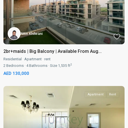
Nitin Khilwani
2br+maids | Big Balcony | Available From Aug...
Residential
·
Apartment
·
rent
2
2
Bedrooms
·
4
Bathrooms
·
Size
1,535 ft
AED 130,000
Apartment
Rent