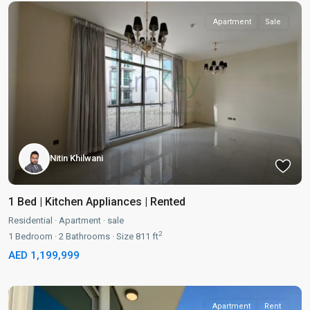
Apartment
Sale
Nitin Khilwani
1 Bed | Kitchen Appliances | Rented
Residential
·
Apartment
·
sale
2
1
Bedroom
·
2
Bathrooms
·
Size
811 ft
AED 1,199,999
Apartment
Rent