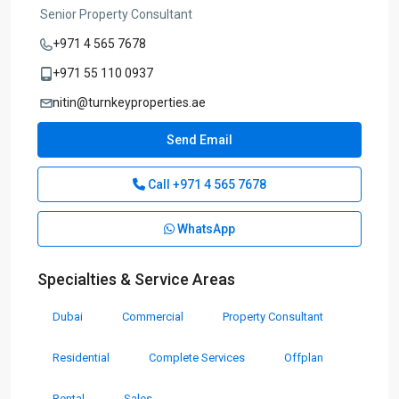
Senior Property Consultant
+971 4 565 7678
+971 55 110 0937
nitin@turnkeyproperties.ae
Send Email
Call
+971 4 565 7678
WhatsApp
Specialties & Service Areas
Dubai
Commercial
Property Consultant
Residential
Complete Services
Offplan
Rental
Sales