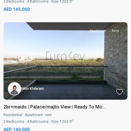
2
2
Bedrooms
·
4
Bathrooms
·
Size
1,535 ft
AED 145,000
Apartment
Rent
Nitin Khilwani
2br+maids | Palace/majlis View | Ready To Mo...
Residential
·
Apartment
·
rent
2
2
Bedrooms
·
4
Bathrooms
·
Size
1,535 ft
AED 140,000