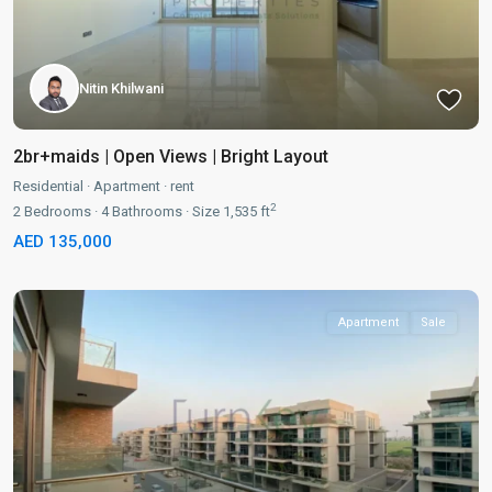
Nitin Khilwani
2br+maids | Open Views | Bright Layout
Residential
·
Apartment
·
rent
2
2
Bedrooms
·
4
Bathrooms
·
Size
1,535 ft
AED 135,000
Apartment
Sale