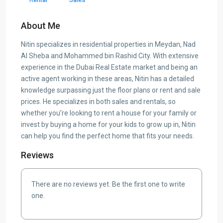
About Me
Nitin specializes in residential properties in Meydan, Nad
Al Sheba and Mohammed bin Rashid City. With extensive
experience in the Dubai Real Estate market and being an
active agent working in these areas, Nitin has a detailed
knowledge surpassing just the floor plans or rent and sale
prices. He specializes in both sales and rentals, so
whether you’re looking to rent a house for your family or
invest by buying a home for your kids to grow up in, Nitin
can help you find the perfect home that fits your needs.
Reviews
There are no reviews yet. Be the first one to write
one.