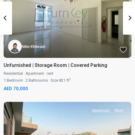
Nitin Khilwani
Unfurnished | Storage Room | Covered Parking
Residential
·
Apartment
·
rent
2
1
Bedroom
·
2
Bathrooms
·
Size
821 ft
AED 70,000
Apartment
Rent