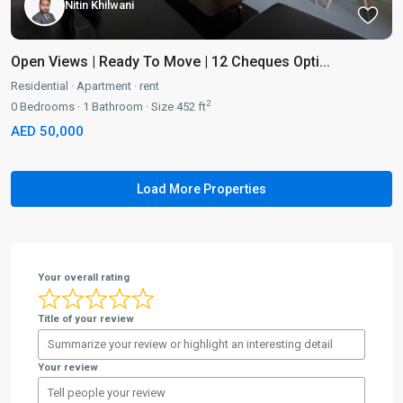
Nitin Khilwani
Open Views | Ready To Move | 12 Cheques Opti...
Residential
·
Apartment
·
rent
2
0
Bedrooms
·
1
Bathroom
·
Size
452 ft
AED 50,000
Your overall rating
Title of your review
Your review