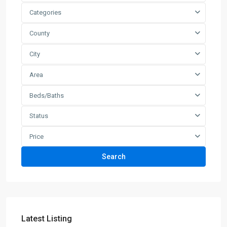
Categories
County
City
Area
Beds/Baths
Status
Price
Search
Latest Listing