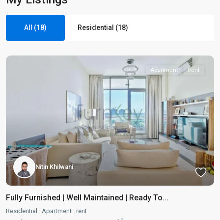
All (18)
Residential (18)
Apartment
Rent
Nitin Khilwani
Fully Furnished | Well Maintained | Ready To...
Residential
·
Apartment
·
rent