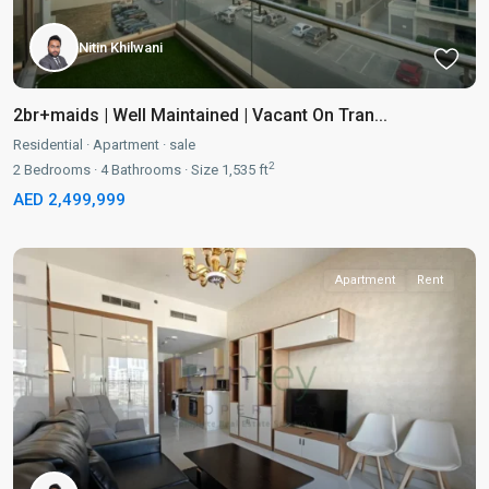
Nitin Khilwani
2br+maids | Well Maintained | Vacant On Tran...
Residential
·
Apartment
·
sale
2
2
Bedrooms
·
4
Bathrooms
·
Size
1,535 ft
AED 2,499,999
Apartment
Rent