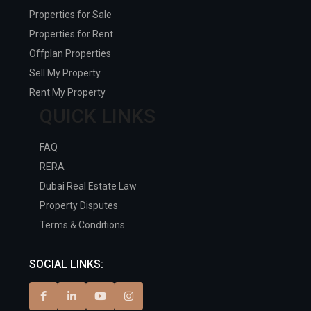
Properties for Sale
Properties for Rent
Offplan Properties
Sell My Property
Rent My Property
QUICK LINKS
FAQ
RERA
Dubai Real Estate Law
Property Disputes
Terms & Conditions
SOCIAL LINKS: