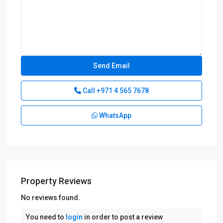
Call
+971 4 565 7678
WhatsApp
Property Reviews
No reviews found.
You need to
login
in order to post a review