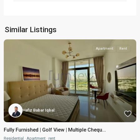
Similar Listings
Apartment
Rent
Hafiz Babar Iqbal
Fully Furnished | Golf View | Multiple Chequ...
Residential
·
Apartment
·
rent