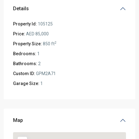
Details
Property Id:
105125
Price:
AED 85,000
2
Property Size:
850 ft
Bedrooms:
1
Bathrooms:
2
Custom ID:
GPM2A71
Garage Size:
1
Map