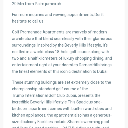
20 Min from Palm jumeirah
For more inquiries and viewing appointments, Don't
hesitate to call us
Golf Promenade Apartments are marvels of modern
architecture that blend seamlessly with their glamorous
surroundings. Inspired by the Beverly Hills lifestyle, it's
nestled in a world-class 18-hole golf course along with
two and a half kilometers of luxury shopping dining, and
entertainment right at your doorstep Damac Hills brings
the finest elements of this iconic destination to Dubai
These stunning buildings are set extremely close to the
championship-standard golf course of the
Trump International Golf Club Dubai, presents the
incredible Beverly Hills lifestyle This Spacious one-
bedroom apartment comes with built-in wardrobes and
kitchen appliances; the apartment also has a generous-
sized balcony Facilities include Shared swimming pool