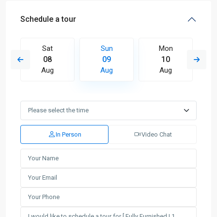
Schedule a tour
Sat
Sun
Mon
08
09
10
Aug
Aug
Aug
In Person
Video Chat