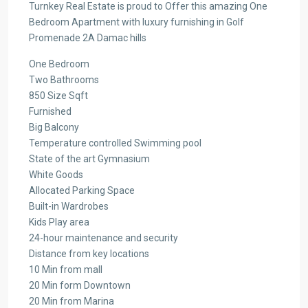
Turnkey Real Estate is proud to Offer this amazing One
Bedroom Apartment with luxury furnishing in Golf
Promenade 2A Damac hills
One Bedroom
Two Bathrooms
850 Size Sqft
Furnished
Big Balcony
Temperature controlled Swimming pool
State of the art Gymnasium
White Goods
Allocated Parking Space
Built-in Wardrobes
Kids Play area
24-hour maintenance and security
Distance from key locations
10 Min from mall
20 Min form Downtown
20 Min from Marina