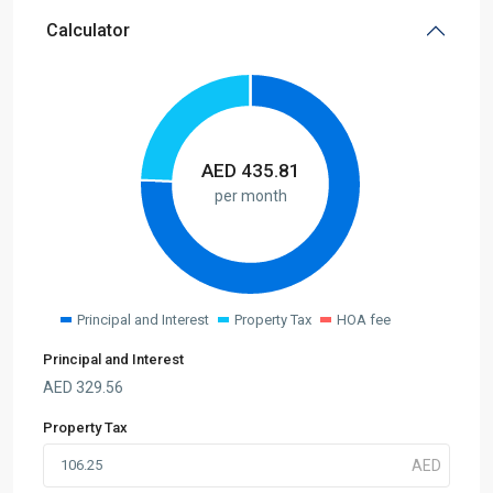
Calculator
AED
435.81
per month
Principal and Interest
Property Tax
HOA fee
Principal and Interest
AED
329.56
Property Tax