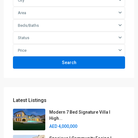
City
Area
Beds/Baths
Status
Price
Search
Latest Listings
Modern 7 Bed Signature Villa I
High...
AED 4,000,000