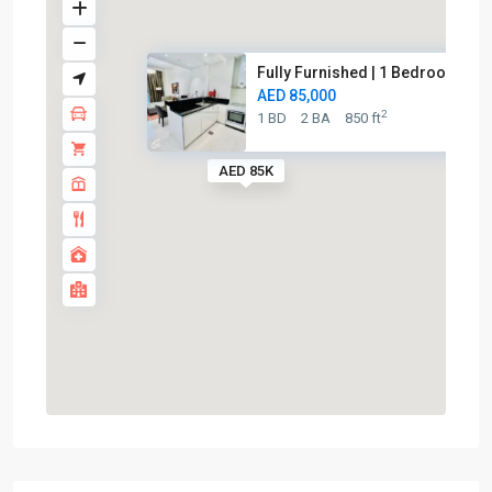
Fully Furnished | 1 Bedroom | ...
AED 85,000
2
1 BD
2 BA
850 ft
AED 85K