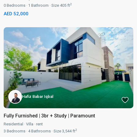
2
0
Bedrooms
·
1
Bathroom
·
Size
405 ft
AED 52,000
Villa
Rent
Hafiz Babar Iqbal
Fully Furnished | 3br + Study | Paramount
Residential
·
Villa
·
rent
2
3
Bedrooms
·
4
Bathrooms
·
Size
3,544 ft