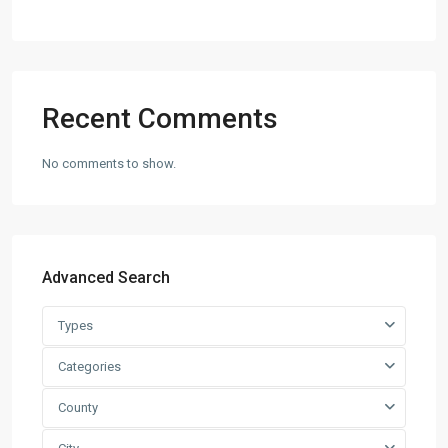
Recent Comments
No comments to show.
Advanced Search
Types
Categories
County