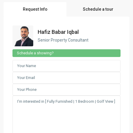
Request Info
Schedule a tour
Hafiz Babar Iqbal
Senior Property Consultant
Schedule a showing?