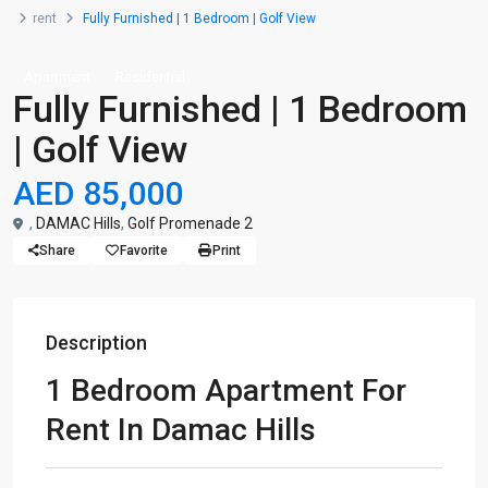
rent
Fully Furnished | 1 Bedroom | Golf View
Apartment
Residential
Fully Furnished | 1 Bedroom
| Golf View
AED 85,000
,
DAMAC Hills
,
Golf Promenade 2
Share
Favorite
Print
Description
1 Bedroom Apartment For
Rent In Damac Hills