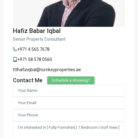
Hafiz Babar Iqbal
Senior Property Consultant
+971 4 565 7678
+971 58 578 0560
hafiziqbal@turnkeyproperties.ae
Contact Me
Schedule a showing?