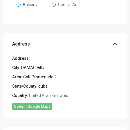
Balcony
Central Ac
Address
Address:
City:
DAMAC Hills
Area:
Golf Promenade 2
State/County:
dubai
Country:
United Arab Emirates
Open In Google Maps