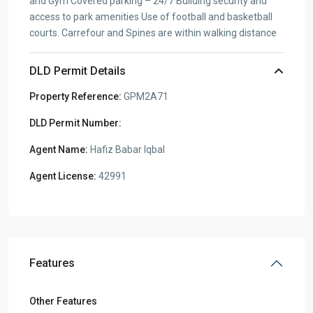
and Gym Covered parking – 24/7 Building security and
access to park amenities Use of football and basketball
courts. Carrefour and Spines are within walking distance
DLD Permit Details
Property Reference:
GPM2A71
DLD Permit Number:
Agent Name:
Hafiz Babar Iqbal
Agent License:
42991
Features
Other Features