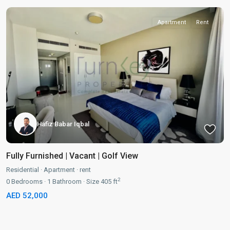
Apartment
Rent
Hafiz Babar Iqbal
Fully Furnished | Vacant | Golf View
Residential
·
Apartment
·
rent
2
0
Bedrooms
·
1
Bathroom
·
Size
405 ft
AED 52,000