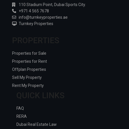
110 Stadium Point, Dubai Sports City.
+971 4 565 7678
info@turnkeyproperties.ae
Turnkey Properties
PROPERTIES
Properties for Sale
Properties for Rent
Offplan Properties
Sell My Property
Rent My Property
QUICK LINKS
FAQ
RERA
Dubai Real Estate Law