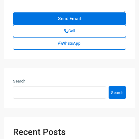
Call
WhatsApp
Search
Search
Recent Posts