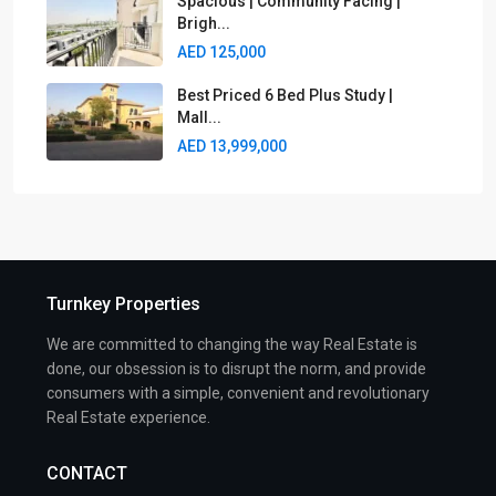
Spacious | Community Facing |
Brigh...
AED 125,000
Best Priced 6 Bed Plus Study |
Mall...
AED 13,999,000
Turnkey Properties
We are committed to changing the way Real Estate is
done, our obsession is to disrupt the norm, and provide
consumers with a simple, convenient and revolutionary
Real Estate experience.
CONTACT