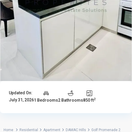
Updated On:
2
July 31, 2026
1 Bedrooms
2 Bathrooms
850 ft
Home
Residential
Apartment
DAMAC Hills
Golf Promenade 2