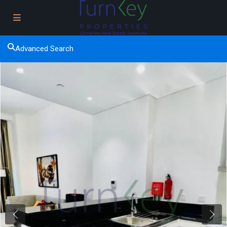
Advanced Search
Previous
Next