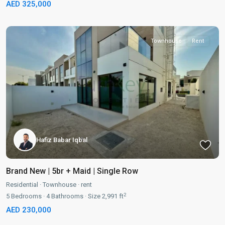
AED 325,000
Townhouse
Rent
Hafiz Babar Iqbal
Brand New | 5br + Maid | Single Row
Residential
·
Townhouse
·
rent
2
5
Bedrooms
·
4
Bathrooms
·
Size
2,991 ft
AED 230,000