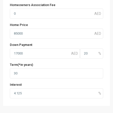
Homeowners Association Fee
Home Price
Down Payment
Term(*in years)
Interest