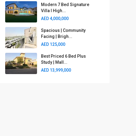
Modern 7 Bed Signature
Villa I High...
AED 4,000,000
Spacious | Community
Facing | Brigh...
AED 125,000
Best Priced 6 Bed Plus
Study | Mall...
AED 13,999,000