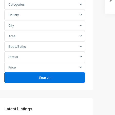
Categories
County
City
Area
Beds/Baths
Status
Price
Search
Latest Listings