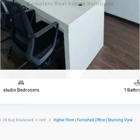
studio Bedrooms
1 Bath
29 Burj Boulevard
rent
Higher Floor | Furnished Office | Stunning View