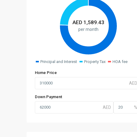
AED
1,589.43
per month
Principal and Interest
Property Tax
HOA fee
Home Price
Down Payment