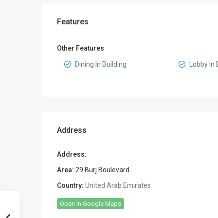
Features
Other Features
Dining In Building
Lobby In 
Address
Address:
Area:
29 Burj Boulevard
Country:
United Arab Emirates
Open In Google Maps