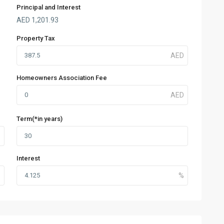
Principal and Interest
AED
1,201.93
Property Tax
Homeowners Association Fee
Term(*in years)
Interest