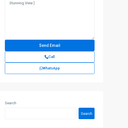
Call
WhatsApp
Search
Search