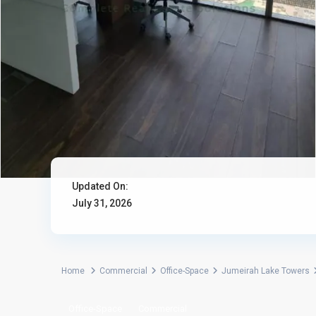
Updated On:
July 31, 2026
Home
Commercial
Office-Space
Jumeirah Lake Towers
Office-Space
Commercial