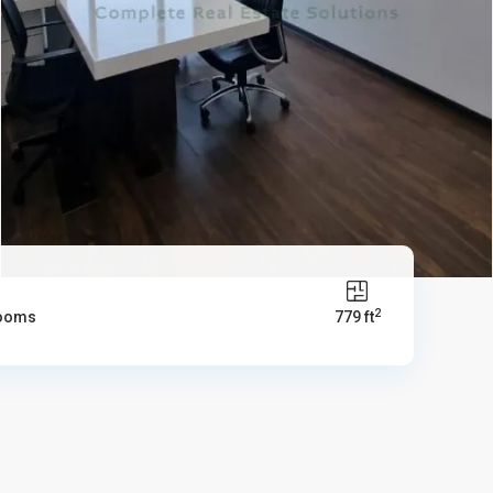
2
rooms
779 ft