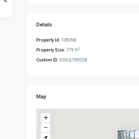
Details
Property Id:
108358
2
Property Size:
779 ft
Custom ID:
SCHJLTR0028
Map