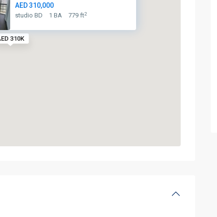
AED 310,000
2
studio BD
1 BA
779 ft
ED 310K