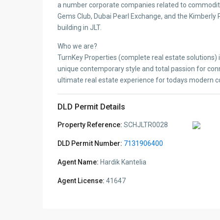
a number corporate companies related to commoditi
Gems Club, Dubai Pearl Exchange, and the Kimberly Pr
building in JLT.
Who we are?
TurnKey Properties (complete real estate solutions) 
unique contemporary style and total passion for conn
ultimate real estate experience for todays modern 
DLD Permit Details
Property Reference:
SCHJLTR0028
DLD Permit Number:
7131906400
Agent Name:
Hardik Kantelia
Agent License:
41647