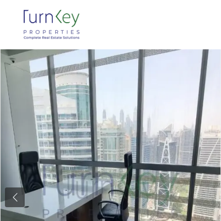
Previous