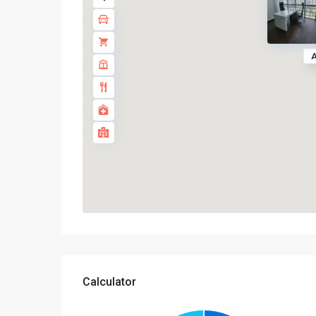
A
Calculator