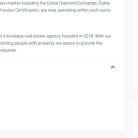
es market including the Dubai Diamond Exchange, Dubai
ocess Certification, are now operating within such iconic
is a boutique real estate agency founded in 2018. With our
ecting people with property, we aspire to provide the
consumer.