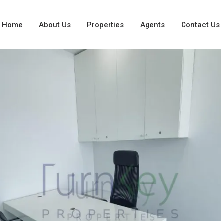
Home
About Us
Properties
Agents
Contact Us