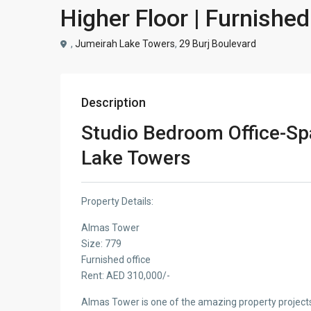
Higher Floor | Furnished
,
Jumeirah Lake Towers
,
29 Burj Boulevard
Description
Studio Bedroom Office-Sp
Lake Towers
Property Details:
Almas Tower
Size: 779
Furnished office
Rent: AED 310,000/-
Almas Tower is one of the amazing property project