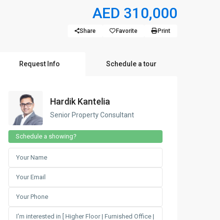
AED 310,000
Share
Favorite
Print
Request Info
Schedule a tour
Hardik Kantelia
Senior Property Consultant
Schedule a showing?