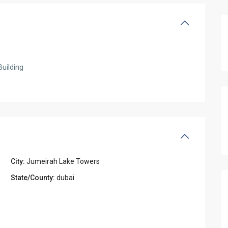
Building
City:
Jumeirah Lake Towers
State/County:
dubai