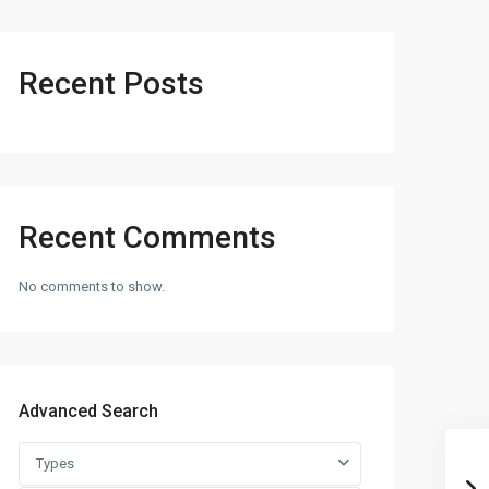
Recent Posts
Recent Comments
No comments to show.
Advanced Search
Types