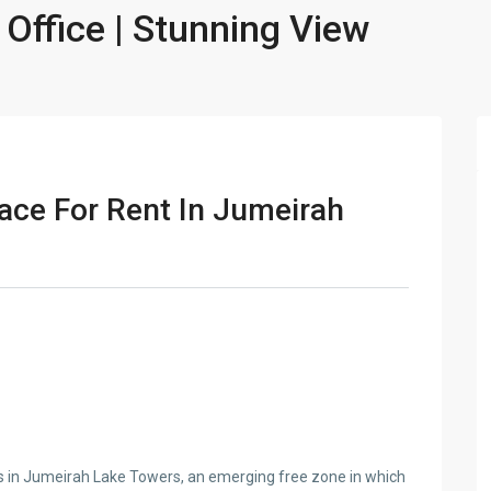
 Office | Stunning View
ace For Rent In Jumeirah
s in Jumeirah Lake Towers, an emerging free zone in which