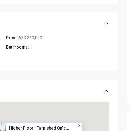
Price:
AED 310,000
Bathrooms:
1
Higher Floor | Furnished Offic...