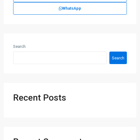
WhatsApp
Search
Search
Recent Posts