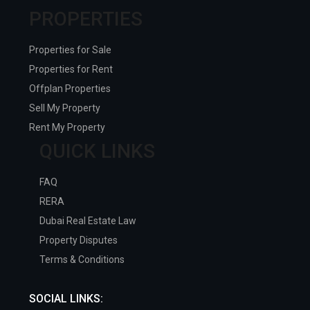
PROPERTIES
Properties for Sale
Properties for Rent
Offplan Properties
Sell My Property
Rent My Property
QUICK LINKS
FAQ
RERA
Dubai Real Estate Law
Property Disputes
Terms & Conditions
SOCIAL LINKS: