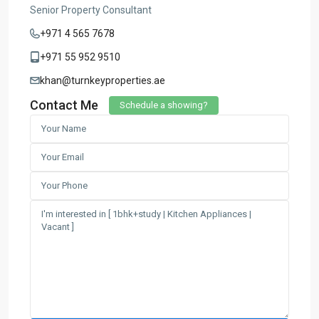
Senior Property Consultant
+971 4 565 7678
+971 55 952 9510
khan@turnkeyproperties.ae
Contact Me
Schedule a showing?