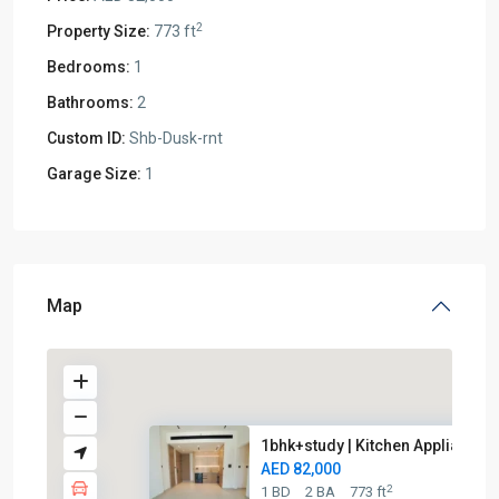
2
Property Size:
773 ft
Bedrooms:
1
Bathrooms:
2
Custom ID:
Shb-Dusk-rnt
Garage Size:
1
Map
1bhk+study | Kitchen Appliance..
AED 82,000
2
1 BD
2 BA
773 ft