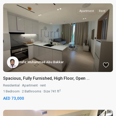
Apartment
Rent
Hafiz Muhammad Abu Bakkar
Spacious, Fully Furnished, High Floor, Open ...
Residential
·
Apartment
·
rent
2
1
Bedroom
·
2
Bathrooms
·
Size
741 ft
AED 73,000