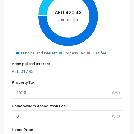
AED
420.43
per month
Principal and Interest
Property Tax
HOA fee
Principal and Interest
AED
317.93
Property Tax
Homeowners Association Fee
Home Price