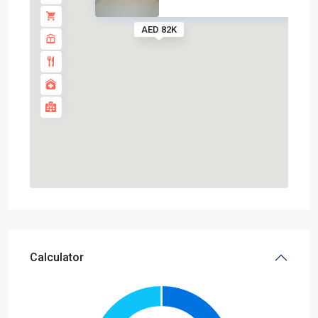
AED 82K
Calculator