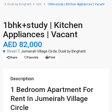
Dusk by Binghatti
rent
1bhk+study | Kitchen Appliances | Vacant
Apartment
Residential
1bhk+study | Kitchen
Appliances | Vacant
AED 82,000
Street 7,
Jumeirah Village Circle
,
Dusk by Binghatti
Share
Favorite
Print
Description
1 Bedroom Apartment For
Rent In Jumeirah Village
Circle