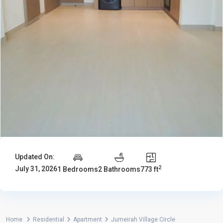
Updated On:
2
July 31, 2026
1 Bedrooms
2 Bathrooms
773 ft
Home
Residential
Apartment
Jumeirah Village Circle