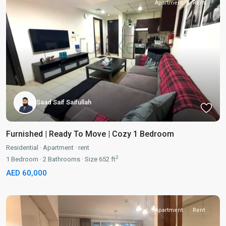
Apartment
Rent
Saad Saif Saifullah
Furnished | Ready To Move | Cozy 1 Bedroom
Residential
·
Apartment
·
rent
2
1
Bedroom
·
2
Bathrooms
·
Size
652 ft
AED 60,000
Apartment
Rent