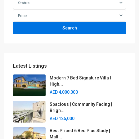
Status
Price
Search
Latest Listings
Modern 7 Bed Signature Villa I
High...
AED 4,000,000
Spacious | Community Facing |
Brigh...
AED 125,000
Best Priced 6 Bed Plus Study |
Mall...