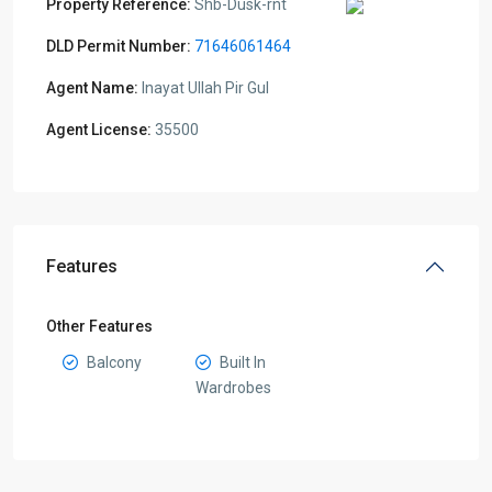
Property Reference:
Shb-Dusk-rnt
DLD Permit Number:
71646061464
Agent Name:
Inayat Ullah Pir Gul
Agent License:
35500
Features
Other Features
Balcony
Built In
Wardrobes