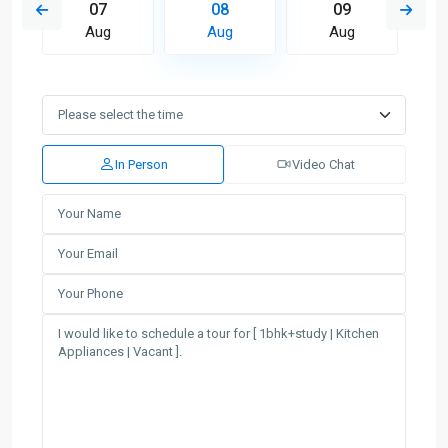
07
08
09
Aug
Aug
Aug
In Person
Video Chat