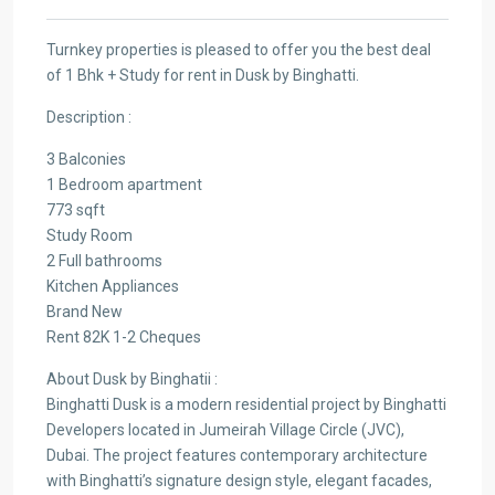
Turnkey properties is pleased to offer you the best deal
of 1 Bhk + Study for rent in Dusk by Binghatti.
Description :
3 Balconies
1 Bedroom apartment
773 sqft
Study Room
2 Full bathrooms
Kitchen Appliances
Brand New
Rent 82K 1-2 Cheques
About Dusk by Binghatii :
Binghatti Dusk is a modern residential project by Binghatti
Developers located in Jumeirah Village Circle (JVC),
Dubai. The project features contemporary architecture
with Binghatti’s signature design style, elegant facades,