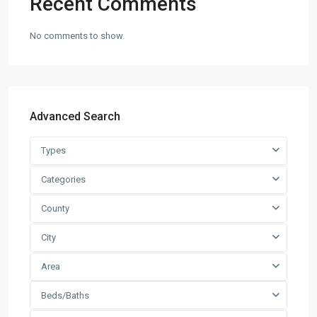
Recent Comments
No comments to show.
Advanced Search
Types
Categories
County
City
Area
Beds/Baths