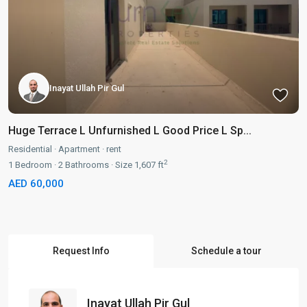
Inayat Ullah Pir Gul
Huge Terrace L Unfurnished L Good Price L Sp...
Residential
·
Apartment
·
rent
2
1
Bedroom
·
2
Bathrooms
·
Size
1,607 ft
AED 60,000
Request Info
Schedule a tour
Inayat Ullah Pir Gul