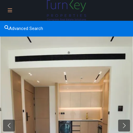
Advanced Search
Previous
Next