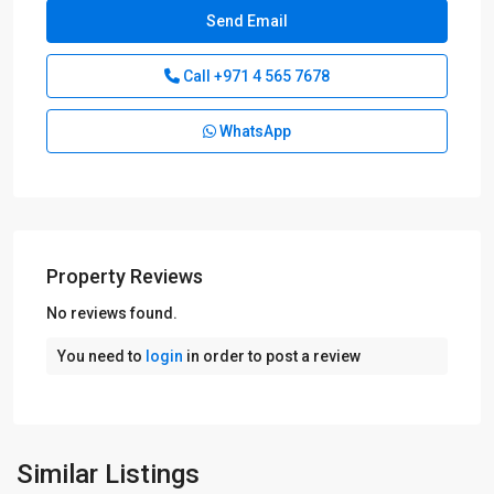
Call
+971 4 565 7678
WhatsApp
Property Reviews
No reviews found.
You need to
login
in order to post a review
Similar Listings