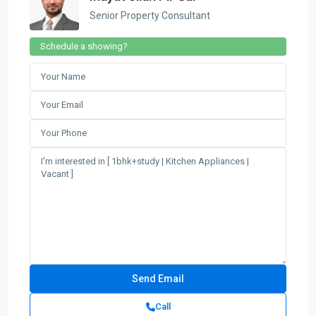
Senior Property Consultant
Schedule a showing?
Call