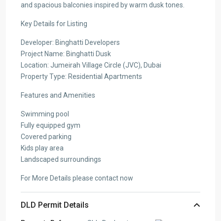
and spacious balconies inspired by warm dusk tones.
Key Details for Listing
Developer: Binghatti Developers
Project Name: Binghatti Dusk
Location: Jumeirah Village Circle (JVC), Dubai
Property Type: Residential Apartments
Features and Amenities
Swimming pool
Fully equipped gym
Covered parking
Kids play area
Landscaped surroundings
For More Details please contact now
DLD Permit Details