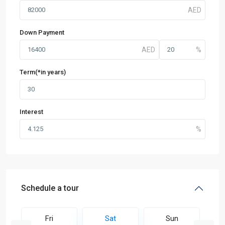
Down Payment
Term(*in years)
Interest
Schedule a tour
Fri
Sat
Sun