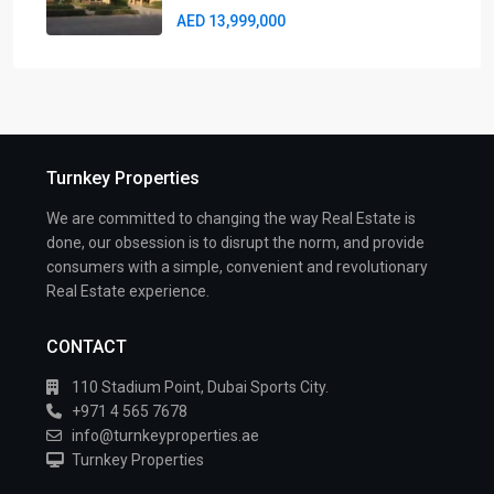
AED 13,999,000
Turnkey Properties
We are committed to changing the way Real Estate is
done, our obsession is to disrupt the norm, and provide
consumers with a simple, convenient and revolutionary
Real Estate experience.
CONTACT
110 Stadium Point, Dubai Sports City.
+971 4 565 7678
info@turnkeyproperties.ae
Turnkey Properties