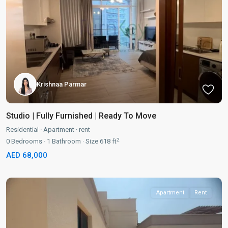
Krishnaa Parmar
Studio | Fully Furnished | Ready To Move
Residential
·
Apartment
·
rent
2
0
Bedrooms
·
1
Bathroom
·
Size
618 ft
AED 68,000
Apartment
Rent