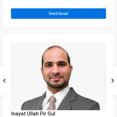
Inayat Ullah Pir Gul