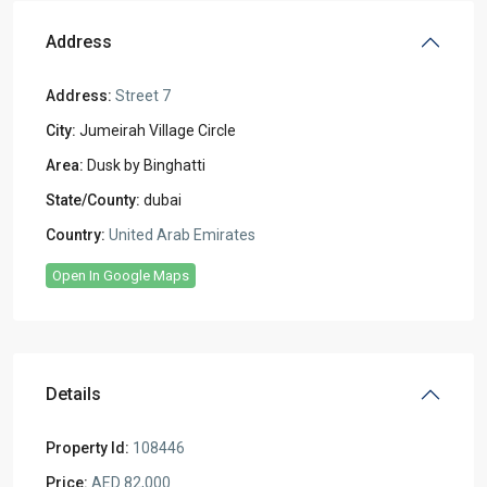
Address
Address:
Street 7
City:
Jumeirah Village Circle
Area:
Dusk by Binghatti
State/County:
dubai
Country:
United Arab Emirates
Open In Google Maps
Details
Property Id:
108446
Price:
AED 82,000