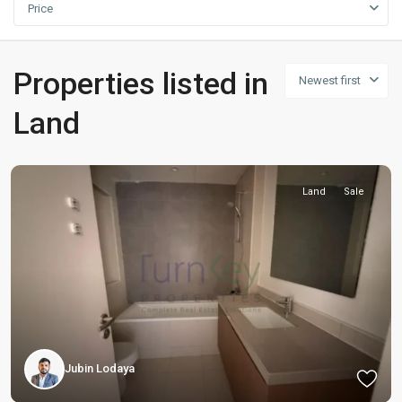
Price
Properties listed in
Newest first
Land
Land
Sale
Jubin Lodaya