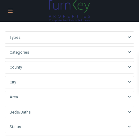
Types
Categories
County
City
Area
Beds/Baths
Status