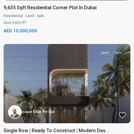
9,635 Sqft Residential Corner Plot In Dubai
Residential
·
Land
·
sale
2
Size
9,635 ft
AED 10,000,000
Land
Sale
Inayat Ullah Pir Gul
Single Row | Ready To Construct | Modern Des...