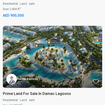
Residential
·
Land
·
sale
2
Size
1,904 ft
AED 900,000
Land
Sale
Hardik Kantelia
Prime Land For Sale In Damac Lagoons
Residential
·
Land
·
sale
2