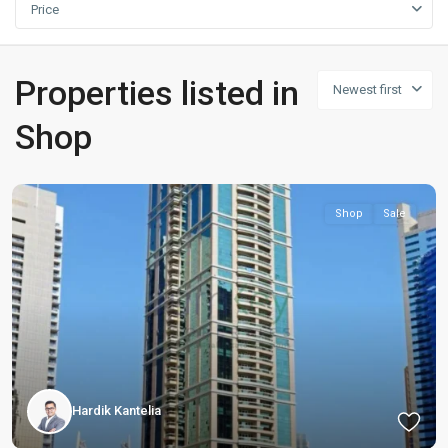
Price
Properties listed in
Newest first
Shop
Shop
Sale
Hardik Kantelia