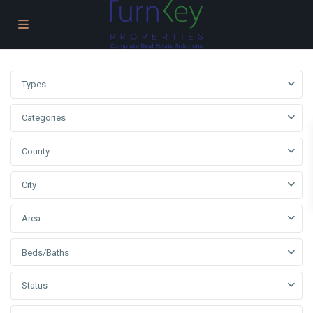
Types
Categories
County
City
Area
Beds/Baths
Status