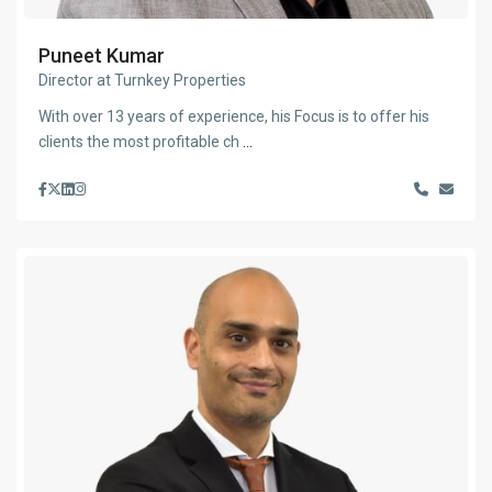
Puneet Kumar
Director at Turnkey Properties
With over 13 years of experience, his Focus is to offer his
clients the most profitable ch
...