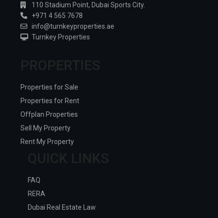
110 Stadium Point, Dubai Sports City.
+971 4 565 7678
info@turnkeyproperties.ae
Turnkey Properties
PROPERTIES
Properties for Sale
Properties for Rent
Offplan Properties
Sell My Property
Rent My Property
QUICK LINKS
FAQ
RERA
Dubai Real Estate Law