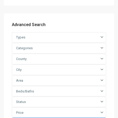
Advanced Search
Types
Categories
County
City
Area
Beds/Baths
Status
Price