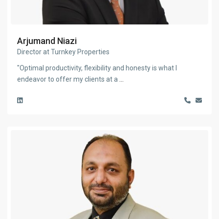
Arjumand Niazi
Director at Turnkey Properties
"Optimal productivity, flexibility and honesty is what I
endeavor to offer my clients at a
...