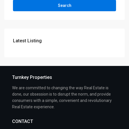
Search
Latest Listing
Turnkey Properties
We are committed to changing the way Real Estate is
done, our obsession is to disrupt the norm, and provide
consumers with a simple, convenient and revolutionary
Real Estate experience.
CONTACT