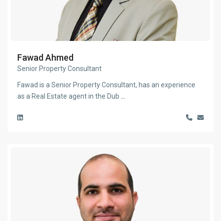
Fawad Ahmed
Senior Property Consultant
Fawad is a Senior Property Consultant, has an experience
as a Real Estate agent in the Dub
...