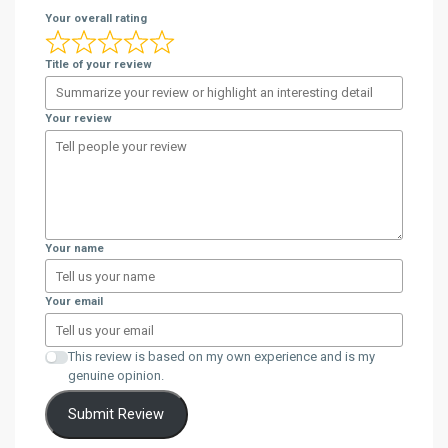
Your overall rating
Title of your review
Your review
Your name
Your email
This review is based on my own experience and is my
genuine opinion.
Submit Review