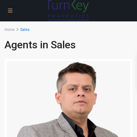
Home
Sales
Agents in Sales