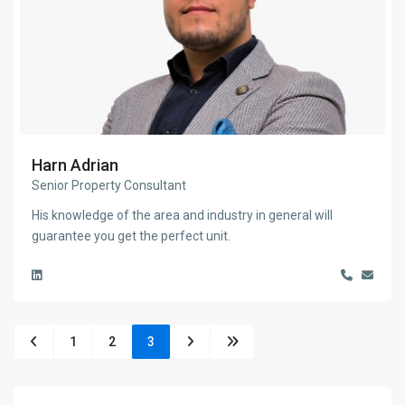
Harn Adrian
Senior Property Consultant
His knowledge of the area and industry in general will
guarantee you get the perfect unit.
1
2
3