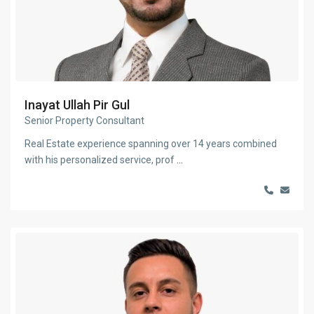
Inayat Ullah Pir Gul
Senior Property Consultant
Real Estate experience spanning over 14 years combined
with his personalized service, prof
...