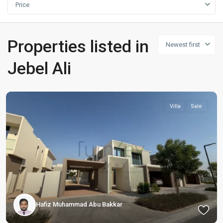
Price
Properties listed in
Newest first
Jebel Ali
Villa
Sale
Hafiz Muhammad Abu Bakkar