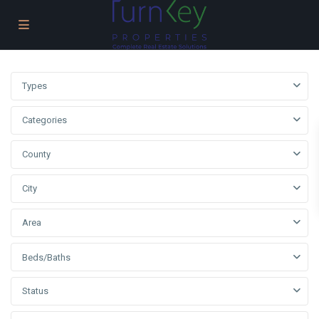
Types
Categories
County
City
Area
Beds/Baths
Status