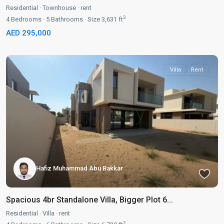
Residential
·
Townhouse
·
rent
2
4
Bedrooms
·
5
Bathrooms
·
Size
3,631 ft
AED 295,000
Villa
Rent
Hafiz Muhammad Abu Bakkar
Spacious 4br Standalone Villa, Bigger Plot 6...
Residential
·
Villa
·
rent
2