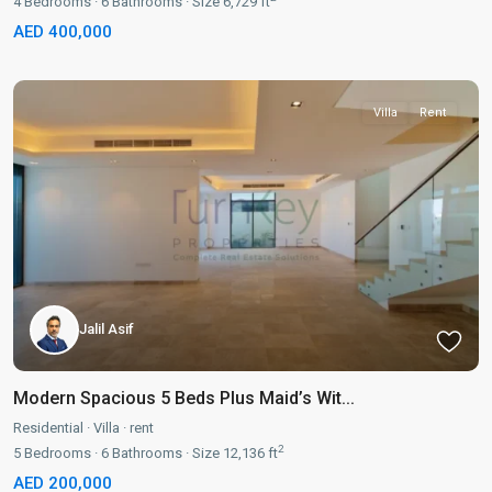
4
Bedrooms
·
6
Bathrooms
·
Size
6,729 ft
AED 400,000
Villa
Rent
Jalil Asif
Modern Spacious 5 Beds Plus Maid’s Wit...
Residential
·
Villa
·
rent
2
5
Bedrooms
·
6
Bathrooms
·
Size
12,136 ft
AED 200,000