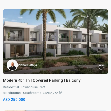
Townhouse
Rent
Vishal Bathija
Modern 4br Th | Covered Parking | Balcony
Residential
·
Townhouse
·
rent
2
4
Bedrooms
·
5
Bathrooms
·
Size
2,762 ft
AED 250,000