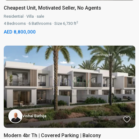
Cheapest Unit, Motivated Seller, No Agents
Residential
·
Villa
·
sale
2
4
Bedrooms
·
6
Bathrooms
·
Size
6,730 ft
AED 8,800,000
Townhouse
Rent
Vishal Bathija
Modern 4br Th | Covered Parking | Balcony