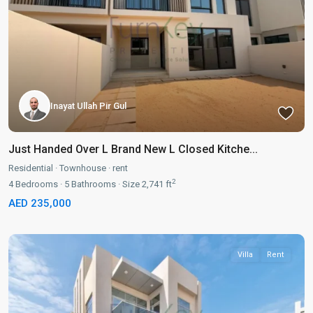
Inayat Ullah Pir Gul
Just Handed Over L Brand New L Closed Kitche...
Residential
·
Townhouse
·
rent
2
4
Bedrooms
·
5
Bathrooms
·
Size
2,741 ft
AED 235,000
Villa
Rent