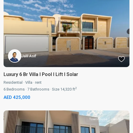
Jalil Asif
Luxury 6 Br Villa I Pool I Lift I Solar
Residential
·
Villa
·
rent
2
6
Bedrooms
·
7
Bathrooms
·
Size
14,320 ft
AED 425,000
Townhouse
Rent