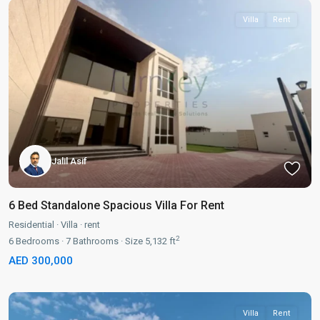
Villa
Rent
Jalil Asif
6 Bed Standalone Spacious Villa For Rent
Residential
·
Villa
·
rent
2
6
Bedrooms
·
7
Bathrooms
·
Size
5,132 ft
AED 300,000
Villa
Rent