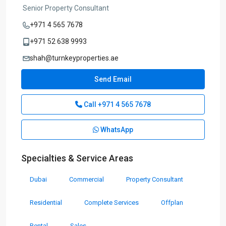
Senior Property Consultant
+971 4 565 7678
+971 52 638 9993
shah@turnkeyproperties.ae
Send Email
Call
+971 4 565 7678
WhatsApp
Specialties & Service Areas
Dubai
Commercial
Property Consultant
Residential
Complete Services
Offplan
Rental
Sales