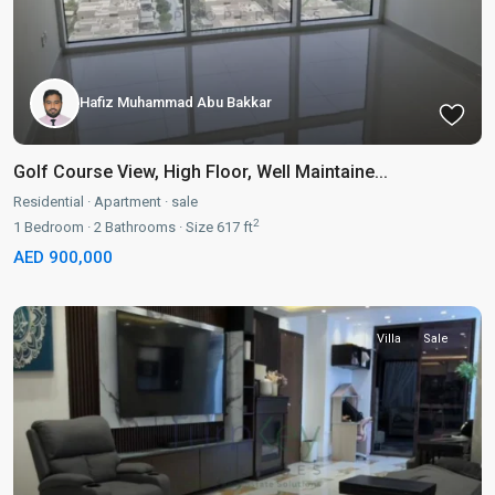
Hafiz Muhammad Abu Bakkar
Golf Course View, High Floor, Well Maintaine...
Residential
·
Apartment
·
sale
2
1
Bedroom
·
2
Bathrooms
·
Size
617 ft
AED 900,000
Villa
Sale