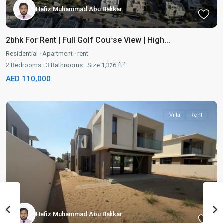
Hafiz Muhammad Abu Bakkar
2bhk For Rent | Full Golf Course View | High...
Residential
·
Apartment
·
rent
2
2
Bedrooms
·
3
Bathrooms
·
Size
1,326 ft
AED 110,000
Villa
Rent
Hafiz Muhammad Abu Bakkar