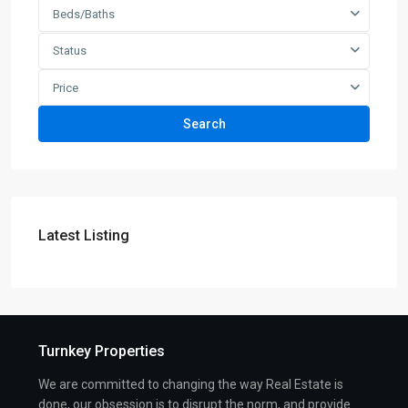
Beds/Baths
Status
Price
Search
Latest Listing
Turnkey Properties
We are committed to changing the way Real Estate is
done, our obsession is to disrupt the norm, and provide