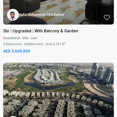
Hafiz Muhammad Abu Bakkar
3br | Upgraded | With Balcony & Garden
Residential
·
Villa
·
sale
2
3
Bedrooms
·
4
Bathrooms
·
Size
3,161 ft
AED 3,600,000
Apartment
Rent