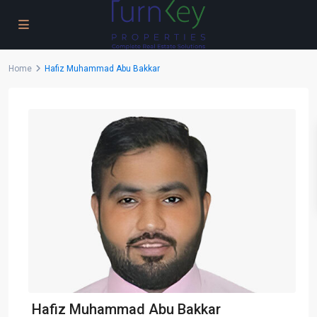
Home
Hafiz Muhammad Abu Bakkar
Hafiz Muhammad Abu Bakkar