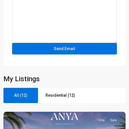
My Listings
All (12)
Residential (12)
Villa
Sale