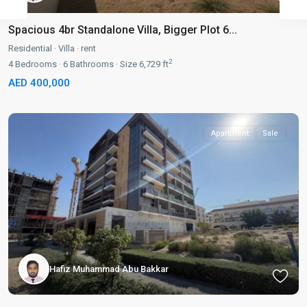
Spacious 4br Standalone Villa, Bigger Plot 6...
Residential
·
Villa
·
rent
2
4
Bedrooms
·
6
Bathrooms
·
Size
6,729 ft
AED 400,000
Apartment
Sale
Hafiz Muhammad Abu Bakkar