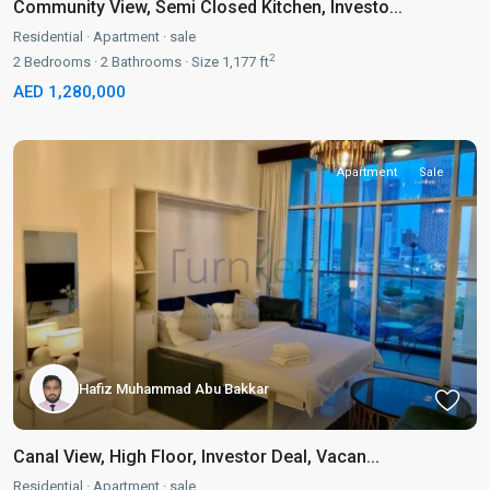
Community View, Semi Closed Kitchen, Investo...
Residential
·
Apartment
·
sale
2
2
Bedrooms
·
2
Bathrooms
·
Size
1,177 ft
AED 1,280,000
Apartment
Sale
Hafiz Muhammad Abu Bakkar
Canal View, High Floor, Investor Deal, Vacan...
Residential
·
Apartment
·
sale