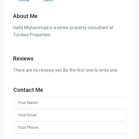
About Me
Hafiz Muhammad is a senior property consultant at
Turnkey Properties.
Reviews
There are no reviews yet. Be the first one to write one.
Contact Me