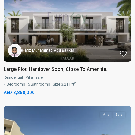
Hafiz Muhammad Abu Bakkar
Large Plot, Handover Soon, Close To Amenitie...
Residential
·
Villa
·
sale
2
4
Bedrooms
·
5
Bathrooms
·
Size
3,211 ft
AED 3,850,000
Villa
Sale