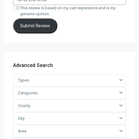
This review is based on my own experience and is my
genuine opinion.
Submit Review
Advanced Search
Types
Categories
County
City
Area