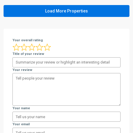
Your overall rating
Title of your review
Your review
Your name
Your email