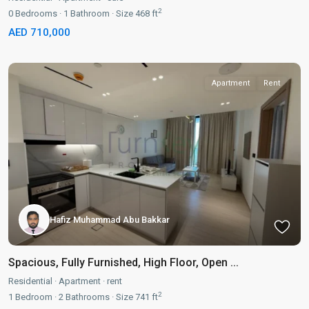
2
0
Bedrooms
·
1
Bathroom
·
Size
468 ft
AED 710,000
Apartment
Rent
Hafiz Muhammad Abu Bakkar
Spacious, Fully Furnished, High Floor, Open ...
Residential
·
Apartment
·
rent
2
1
Bedroom
·
2
Bathrooms
·
Size
741 ft