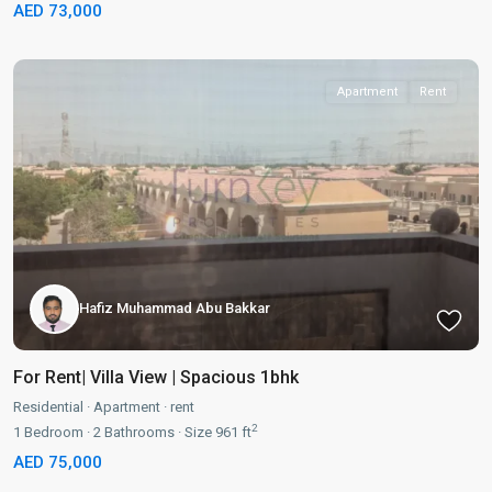
AED 73,000
Apartment
Rent
Hafiz Muhammad Abu Bakkar
For Rent| Villa View | Spacious 1bhk
Residential
·
Apartment
·
rent
2
1
Bedroom
·
2
Bathrooms
·
Size
961 ft
AED 75,000