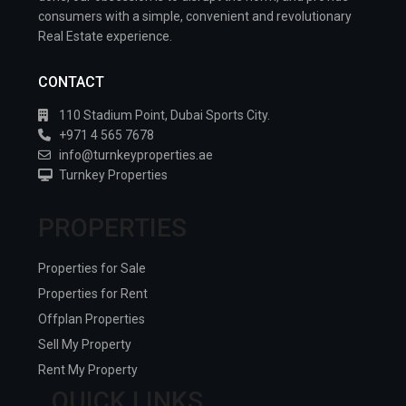
consumers with a simple, convenient and revolutionary
Real Estate experience.
CONTACT
110 Stadium Point, Dubai Sports City.
+971 4 565 7678
info@turnkeyproperties.ae
Turnkey Properties
PROPERTIES
Properties for Sale
Properties for Rent
Offplan Properties
Sell My Property
Rent My Property
QUICK LINKS