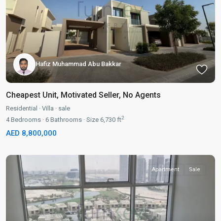
Hafiz Muhammad Abu Bakkar
Cheapest Unit, Motivated Seller, No Agents
Residential
·
Villa
·
sale
2
4
Bedrooms
·
6
Bathrooms
·
Size
6,730 ft
AED 8,800,000
Apartment
Sale