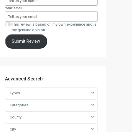
Your email
This review is based on my own experience and is
my genuine opinion.
Submit Review
Advanced Search
Types
Categories
County
City