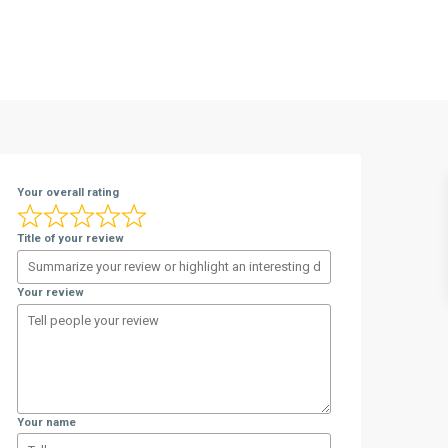
Your overall rating
Title of your review
Your review
Your name