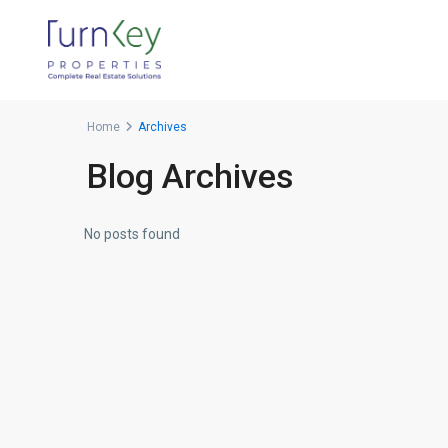
Home
Archives
Blog Archives
No posts found