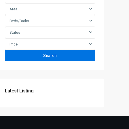
Area
Beds/Baths
Status
Price
Search
Latest Listing