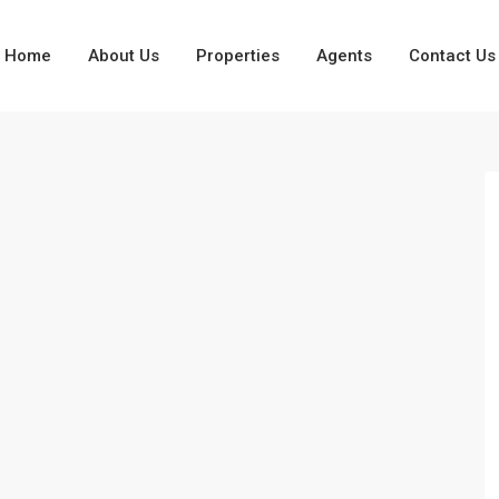
Home
About Us
Properties
Agents
Contact Us