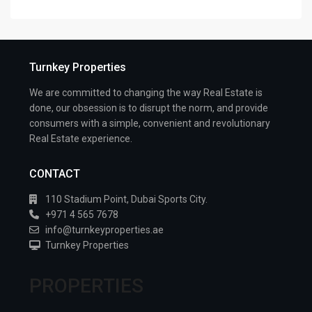
Turnkey Properties
We are committed to changing the way Real Estate is
done, our obsession is to disrupt the norm, and provide
consumers with a simple, convenient and revolutionary
Real Estate experience.
CONTACT
110 Stadium Point, Dubai Sports City.
+971 4 565 7678
info@turnkeyproperties.ae
Turnkey Properties
PROPERTIES