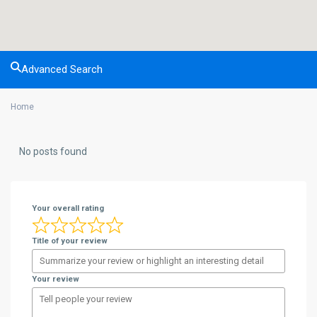
Advanced Search
Home
No posts found
Your overall rating
Title of your review
Your review