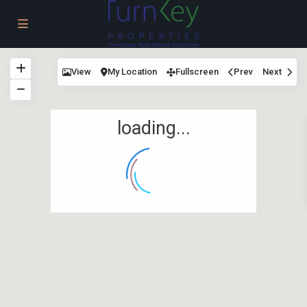
View
My Location
Fullscreen
Prev
Next
loading...