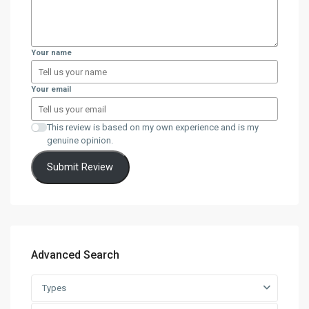
Your name
Your email
This review is based on my own experience and is my
genuine opinion.
Submit Review
Advanced Search
Types