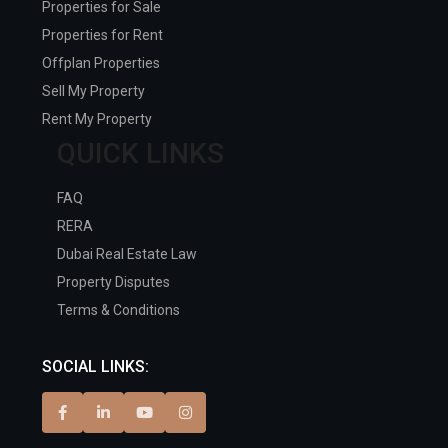
Properties for Sale
Properties for Rent
Offplan Properties
Sell My Property
Rent My Property
QUICK LINKS
FAQ
RERA
Dubai Real Estate Law
Property Disputes
Terms & Conditions
SOCIAL LINKS: