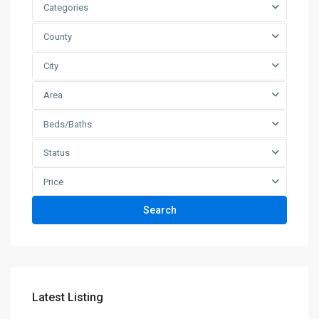
Categories
County
City
Area
Beds/Baths
Status
Price
Search
Latest Listing