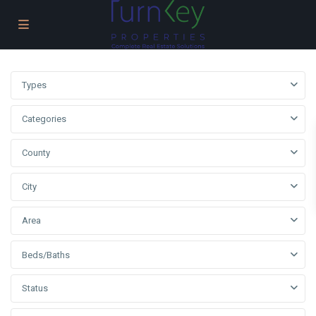
Types
Categories
County
City
Area
Beds/Baths
Status