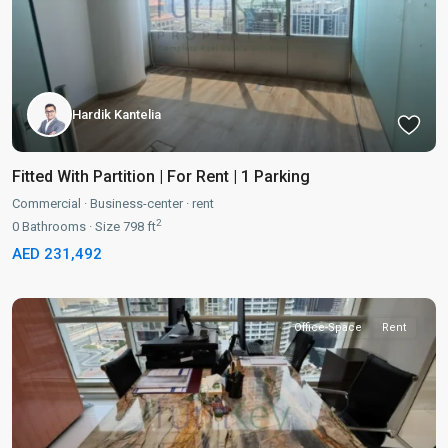
Hardik Kantelia
Fitted With Partition | For Rent | 1 Parking
Commercial
·
Business-center
·
rent
2
0
Bathrooms
·
Size
798 ft
AED 231,492
Office-Space
Rent