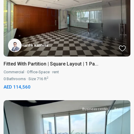
Hardik Kantelia
Fitted With Partition | Square Layout | 1 Pa...
Commercial
·
Office-Space
·
rent
2
0
Bathrooms
·
Size
716 ft
AED 114,560
Business-center
Rent