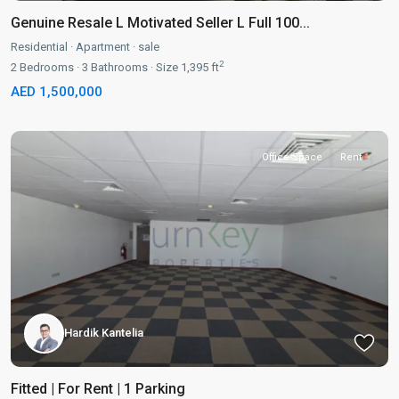
Genuine Resale L Motivated Seller L Full 100...
Residential
·
Apartment
·
sale
2
2
Bedrooms
·
3
Bathrooms
·
Size
1,395 ft
AED 1,500,000
Office-Space
Rent
Hardik Kantelia
Fitted | For Rent | 1 Parking