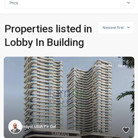
Price
Properties listed in
Newest first
Lobby In Building
Apartment
Sale
Inayat Ullah Pir Gul