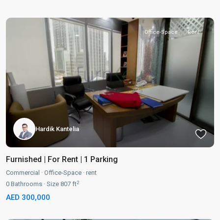
Office-Space
Rent
Hardik Kantelia
Furnished | For Rent | 1 Parking
Commercial
·
Office-Space
·
rent
2
0
Bathrooms
·
Size
807 ft
AED 300,000