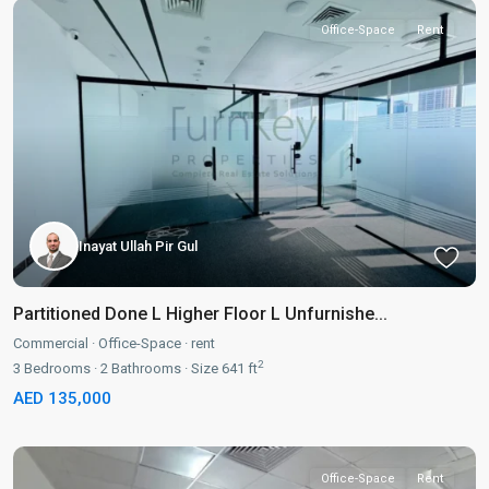
Office-Space
Rent
Inayat Ullah Pir Gul
Partitioned Done L Higher Floor L Unfurnishe...
Commercial
·
Office-Space
·
rent
2
3
Bedrooms
·
2
Bathrooms
·
Size
641 ft
AED 135,000
Office-Space
Rent