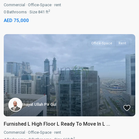
Commercial
·
Office-Space
·
rent
2
0
Bathrooms
·
Size
841 ft
AED 75,000
Office-Space
Rent
Inayat Ullah Pir Gul
Furnished L High Floor L Ready To Move In L ...
Commercial
·
Office-Space
·
rent
2