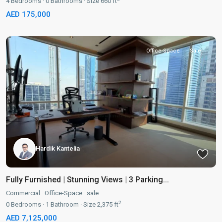
4
Bedrooms
·
0
Bathrooms
·
Size
660 ft
AED 175,000
Office-Space
Sale
Hardik Kantelia
Fully Furnished | Stunning Views | 3 Parking...
Commercial
·
Office-Space
·
sale
2
0
Bedrooms
·
1
Bathroom
·
Size
2,375 ft
AED 7,125,000