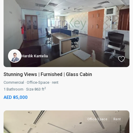
Hardik Kantelia
Stunning Views | Furnished | Glass Cabin
Commercial
·
Office-Space
·
rent
2
1
Bathroom
·
Size
863 ft
AED 85,000
Office-Space
Rent