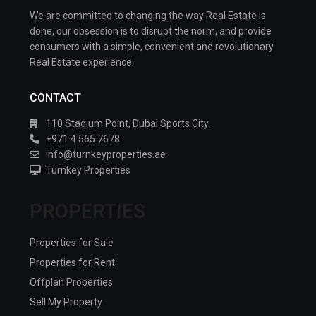
We are committed to changing the way Real Estate is
done, our obsession is to disrupt the norm, and provide
consumers with a simple, convenient and revolutionary
Real Estate experience.
CONTACT
110 Stadium Point, Dubai Sports City.
+971 4 565 7678
info@turnkeyproperties.ae
Turnkey Properties
PROPERTIES
Properties for Sale
Properties for Rent
Offplan Properties
Sell My Property