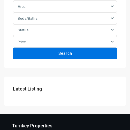
Area
Beds/Baths
Status
Price
Search
Latest Listing
Turnkey Properties