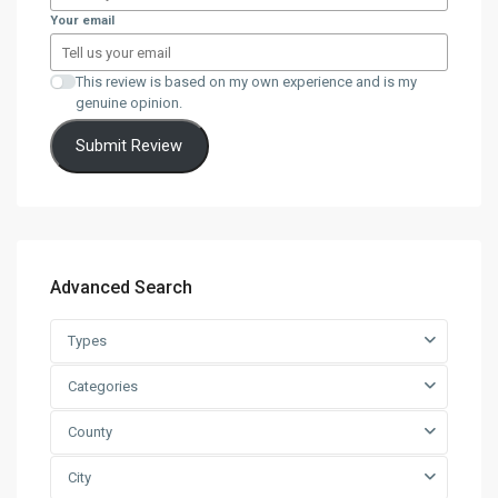
Your email
This review is based on my own experience and is my
genuine opinion.
Submit Review
Advanced Search
Types
Categories
County
City