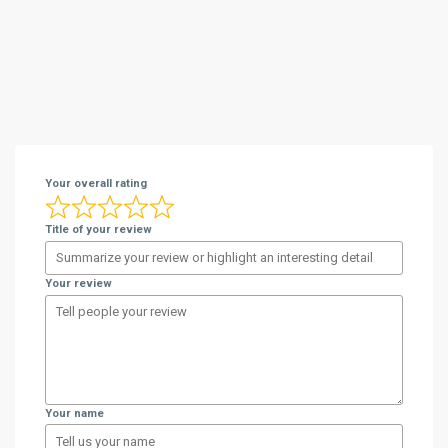
Your overall rating
Title of your review
Your review
Your name