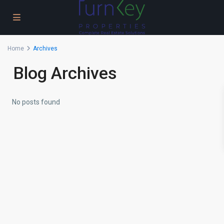
Home
Archives
Blog Archives
No posts found